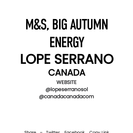
M&S, BIG AUTUMN
ENERGY
LOPE SERRANO
CANADA
WEBSITE
@lopeserranosol
@canadacanadacom
Share –
Twitter
Facebook
Copy Link