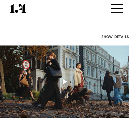
SHOW DETAILS
Director's
Works