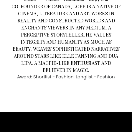
CO-FOUNDER OF CANADA, LOPE IS A NATIVE OF
CINEMA, LITERATURE AND ART. WORKS IN
REALITY AND CONSTRUCTED WORLDS AND
ENCHANTS VIEWERS IN ANY MEDIUM. A
PERCEPTIVE STORYTELLER, HE VALUES
INTEGRITY AND HUMANITY AS MUCH AS
BEAUTY. WEAVES SOPHISTICATED NARRATIVES
AROUND STARS LIKE ELLE FANNING AND DUA
LIPA. A MAGPIE-LIKE ENTHUSIAST AND
BELIEVER IN MAGIC.
Award: Shortlist - Fashion, Longlist - Fashion