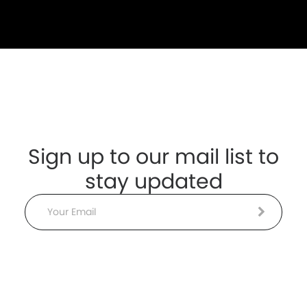
Sign up to our mail list to
stay updated
Email