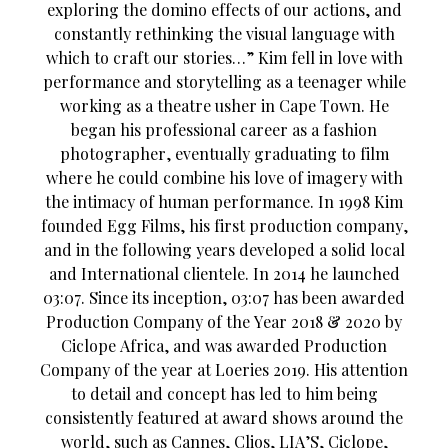
exploring the domino effects of our actions, and
constantly rethinking the visual language with
which to craft our stories…” Kim fell in love with
performance and storytelling as a teenager while
working as a theatre usher in Cape Town. He
began his professional career as a fashion
photographer, eventually graduating to film
where he could combine his love of imagery with
the intimacy of human performance. In 1998 Kim
founded Egg Films, his first production company,
and in the following years developed a solid local
and International clientele. In 2014 he launched
03:07. Since its inception, 03:07 has been awarded
Production Company of the Year 2018 & 2020 by
Ciclope Africa, and was awarded Production
Company of the year at Loeries 2019. His attention
to detail and concept has led to him being
consistently featured at award shows around the
world, such as Cannes, Clios, LIA’S, Ciclope,