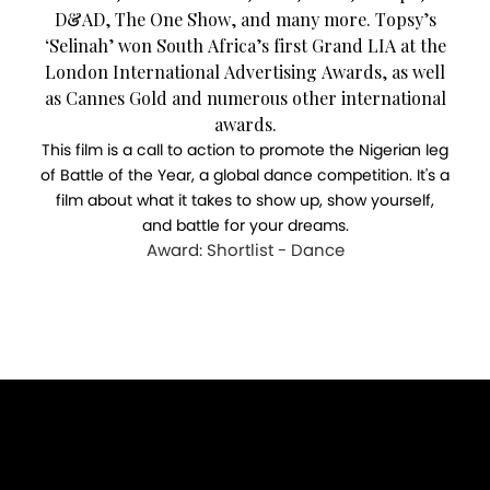
D&AD, The One Show, and many more. Topsy’s
‘Selinah’ won South Africa’s first Grand LIA at the
London International Advertising Awards, as well
as Cannes Gold and numerous other international
awards.
This film is a call to action to promote the Nigerian leg
of Battle of the Year, a global dance competition. It's a
film about what it takes to show up, show yourself,
and battle for your dreams.
Award: Shortlist - Dance