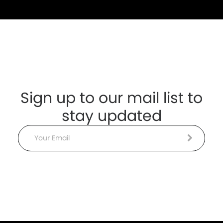
Sign up to our mail list to
stay updated
Email