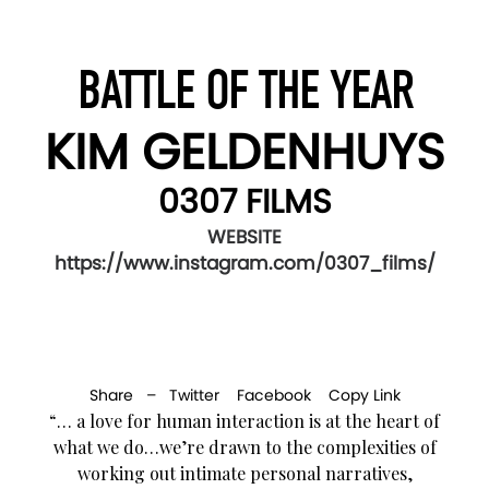
BATTLE OF THE YEAR
KIM GELDENHUYS
0307 FILMS
WEBSITE
https://www.instagram.com/0307_films/
Share –
Twitter
Facebook
Copy Link
“… a love for human interaction is at the heart of
what we do…we’re drawn to the complexities of
working out intimate personal narratives,