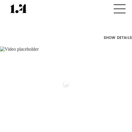
SHOW DETAILS
Director's
Works