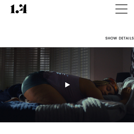
SHOW DETAILS
Director's
Works