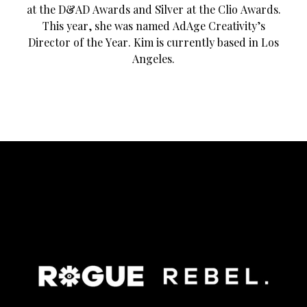
at the D&AD Awards and Silver at the Clio Awards.
This year, she was named AdAge Creativity’s
Director of the Year. Kim is currently based in Los
Angeles.