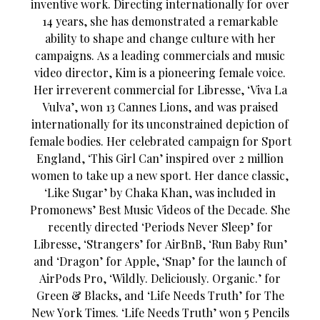
inventive work. Directing internationally for over
14 years, she has demonstrated a remarkable
ability to shape and change culture with her
campaigns. As a leading commercials and music
video director, Kim is a pioneering female voice.
Her irreverent commercial for Libresse, ‘Viva La
Vulva’, won 13 Cannes Lions, and was praised
internationally for its unconstrained depiction of
female bodies. Her celebrated campaign for Sport
England, ‘This Girl Can’ inspired over 2 million
women to take up a new sport. Her dance classic,
‘Like Sugar’ by Chaka Khan, was included in
Promonews’ Best Music Videos of the Decade. She
recently directed ‘Periods Never Sleep’ for
Libresse, ‘Strangers’ for AirBnB, ‘Run Baby Run’
and ‘Dragon’ for Apple, ‘Snap’ for the launch of
AirPods Pro, ‘Wildly. Deliciously. Organic.’ for
Green & Blacks, and ‘Life Needs Truth’ for The
New York Times. ‘Life Needs Truth’ won 5 Pencils