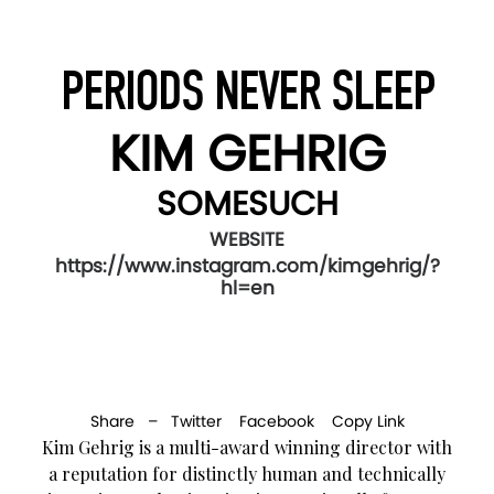
PERIODS NEVER SLEEP
KIM GEHRIG
SOMESUCH
WEBSITE
https://www.instagram.com/kimgehrig/?
hl=en
Share –
Twitter
Facebook
Copy Link
Kim Gehrig is a multi-award winning director with
a reputation for distinctly human and technically