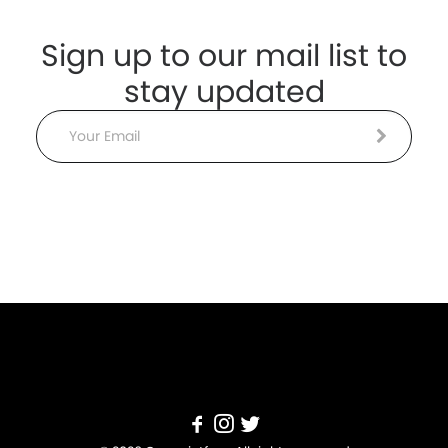
Sign up to our mail list to
stay updated
Email