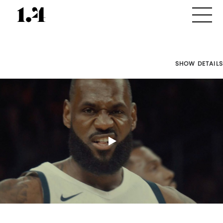
SHOW DETAILS
Director's
Works