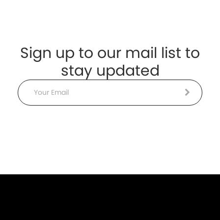
Sign up to our mail list to
stay updated
Email