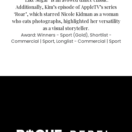
Additionally, Kim’s episode of AppleTV’s series
‘Roar’, which starred Nicole Kidman as a woman
who eats photographs, highlighted her versatility
as a visual storyteller.
Award: Winners - Sport (Gold), Shortlist -
Commercial | Sport, Longlist - Commercial | Sport