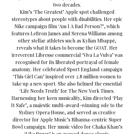
two decades.
Kim’s ‘The Greatest’ Apple spot challenged
stereotypes about people with disabilities. Her epic
Nike campaign film ‘Am I A Bad Person?’, which
features LeBron James and Serena Williams among
other stellar athletes such as Kylian Mbappé,
reveals what it takes to become the GOAT. Her
irreverent Libresse commercial ‘Viva La Vulva’ was
recognised for its liberated portrayal of female
anatomy. Her celebrated Sport England campaign
‘This Girl Can’ inspired over 2.8 million women to
take up a new sport. She also helmed the essential
‘Life Needs Truth’ for The New York Times.
Harnessing her keen musicality, Kim directed ‘Play
It Safe’, a majestic multi-award-winning ode to the
Sydney Opera House, and served as creative
director for Apple Music’s Rihanna-centric Super
Bowl campaign. Her music video for Chaka Khan’s
‘Like Sugar’ is an avowed dance classic.