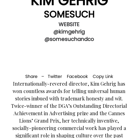
KIM GEHRIG
SOMESUCH
WEBSITE
@kimgehrig
@somesuchandco
Share –
Twitter
Facebook
Copy Link
Internationally-revered director, Kim Gehrig has
won countless awards for telling universal human
stories imbued with trademark honesty and wit.
Twice-winner of the DGA’s Outstanding Directorial
Achievement in Advertising prize and the Cannes
Lions’ Grand Prix, her technically inventive,
socially-pioneering commercial work has played a
significant role in shaping culture over the past