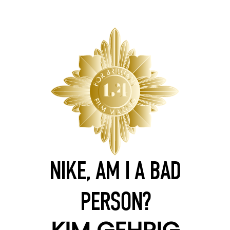
NIKE, AM I A BAD
PERSON?