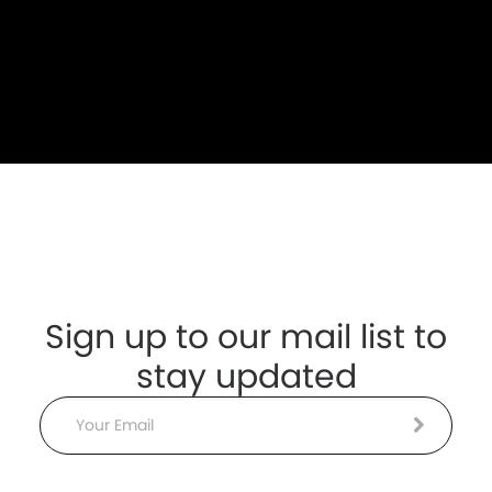
Sign up to our mail list to
stay updated
Email