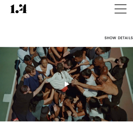
SHOW DETAILS
Director's
Works