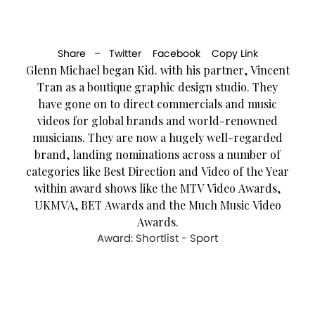
Share –
Twitter
Facebook
Copy Link
Glenn Michael began Kid. with his partner, Vincent
Tran as a boutique graphic design studio. They
have gone on to direct commercials and music
videos for global brands and world-renowned
musicians. They are now a hugely well-regarded
brand, landing nominations across a number of
categories like Best Direction and Video of the Year
within award shows like the MTV Video Awards,
UKMVA, BET Awards and the Much Music Video
Awards.
Award: Shortlist - Sport