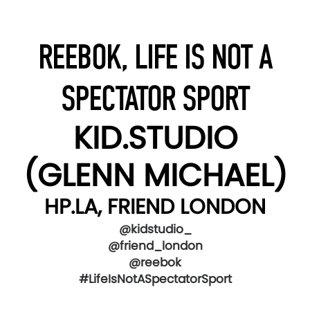
REEBOK, LIFE IS NOT A
SPECTATOR SPORT
KID.STUDIO
(GLENN MICHAEL)
HP.LA, FRIEND LONDON
@kidstudio_
@friend_london
@reebok
#LifeIsNotASpectatorSport