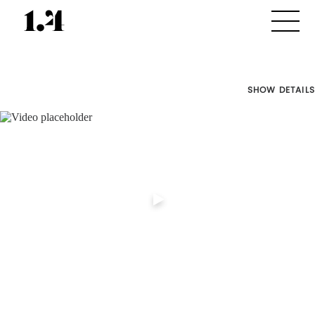
SHOW DETAILS
Director's
Works