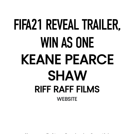
FIFA21 REVEAL TRAILER,
WIN AS ONE
KEANE PEARCE
SHAW
RIFF RAFF FILMS
WEBSITE