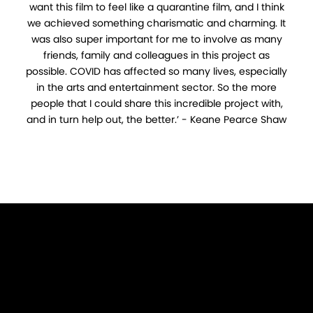
want this film to feel like a quarantine film, and I think
we achieved something charismatic and charming. It
was also super important for me to involve as many
friends, family and colleagues in this project as
possible. COVID has affected so many lives, especially
in the arts and entertainment sector. So the more
people that I could share this incredible project with,
and in turn help out, the better.’ - Keane Pearce Shaw