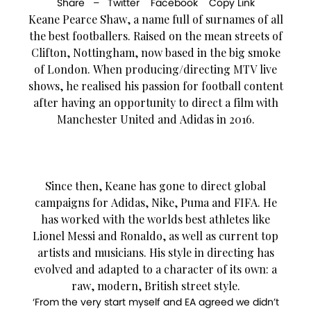
Share –
Twitter
Facebook
Copy Link
Keane Pearce Shaw, a name full of surnames of all
the best footballers. Raised on the mean streets of
Clifton, Nottingham, now based in the big smoke
of London. When producing/directing MTV live
shows, he realised his passion for football content
after having an opportunity to direct a film with
Manchester United and Adidas in 2016.
Since then, Keane has gone to direct global
campaigns for Adidas, Nike, Puma and FIFA. He
has worked with the worlds best athletes like
Lionel Messi and Ronaldo, as well as current top
artists and musicians. His style in directing has
evolved and adapted to a character of its own: a
raw, modern, British street style.
‘From the very start myself and EA agreed we didn’t