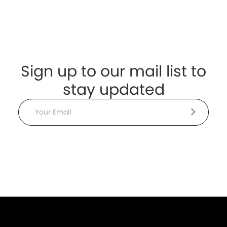
Sign up to our mail list to
stay updated
Email