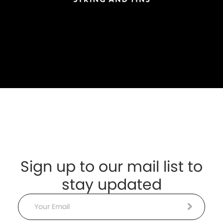
Sign up to our mail list to
stay updated
Email