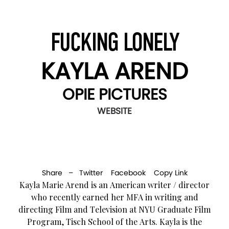
FUCKING LONELY
KAYLA AREND
OPIE PICTURES
WEBSITE
Share –
Twitter
Facebook
Copy Link
Kayla Marie Arend is an American writer / director
who recently earned her MFA in writing and
directing Film and Television at NYU Graduate Film
Program, Tisch School of the Arts. Kayla is the