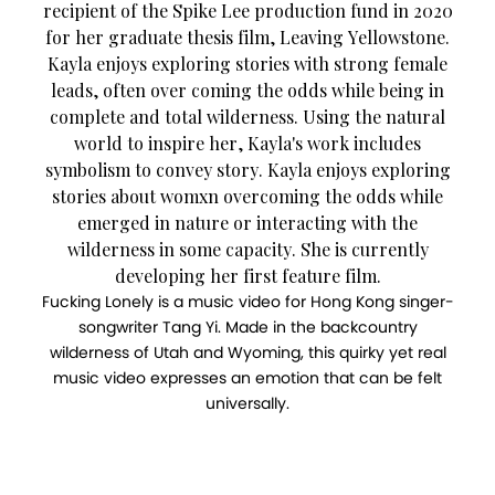
recipient of the Spike Lee production fund in 2020
for her graduate thesis film, Leaving Yellowstone.
Kayla enjoys exploring stories with strong female
leads, often over coming the odds while being in
complete and total wilderness. Using the natural
world to inspire her, Kayla's work includes
symbolism to convey story. Kayla enjoys exploring
stories about womxn overcoming the odds while
emerged in nature or interacting with the
wilderness in some capacity. She is currently
developing her first feature film.
Fucking Lonely is a music video for Hong Kong singer-
songwriter Tang Yi. Made in the backcountry
wilderness of Utah and Wyoming, this quirky yet real
music video expresses an emotion that can be felt
universally.