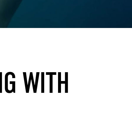
NG WITH