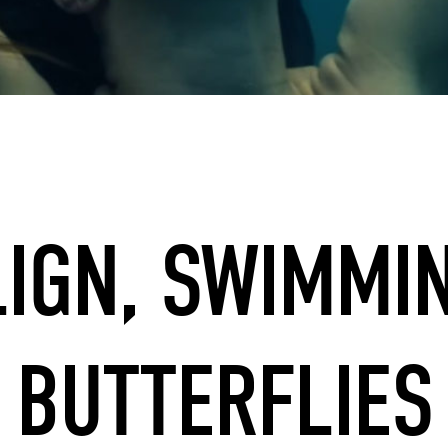
LIGN, SWIMMI
BUTTERFLIES