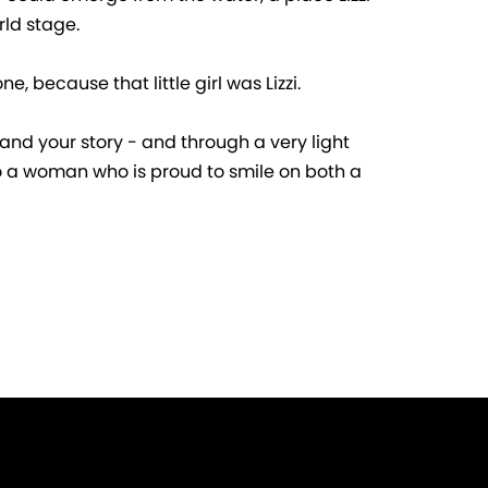
rld stage.
, because that little girl was Lizzi.
e and your story - and through a very light
 to a woman who is proud to smile on both a