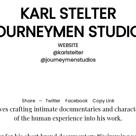
KARL STELTER
OURNEYMEN STUDI
WEBSITE
@karlstelter
@journeymenstudios
Share –
Twitter
Facebook
Copy Link
es crafting intimate documentaries and characte
of the human experience into his work.