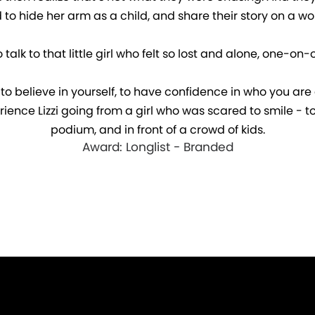
to hide her arm as a child, and share their story on a wo
k to that little girl who felt so lost and alone, one-on-one
ing to believe in yourself, to have confidence in who you ar
rience Lizzi going from a girl who was scared to smile -
podium, and in front of a crowd of kids.
Award: Longlist - Branded