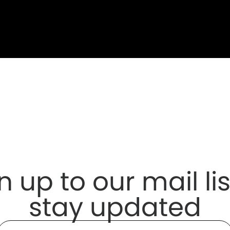
n up to our mail lis
stay updated