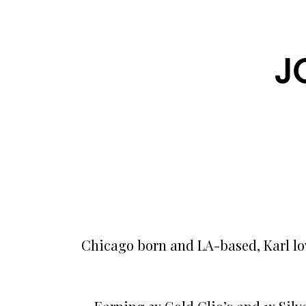
J
Chicago born and LA-based, Karl lov