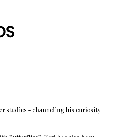
OS
r studies - channeling his curiosity