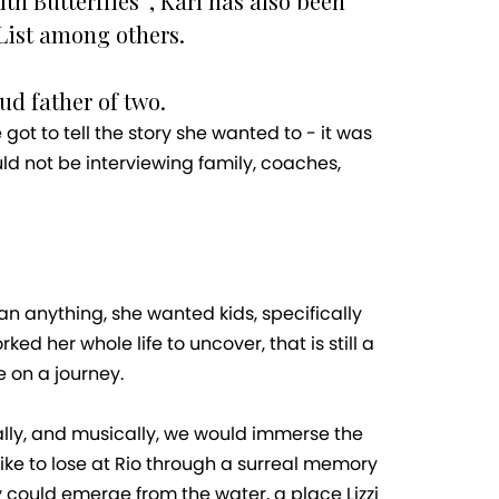
h Butterflies”, Karl has also been
List among others.
ud father of two.
got to tell the story she wanted to - it was
ld not be interviewing family, coaches,
n anything, she wanted kids, specifically
 her whole life to uncover, that is still a
e on a journey.
rally, and musically, we would immerse the
like to lose at Rio through a surreal memory
 could emerge from the water, a place Lizzi