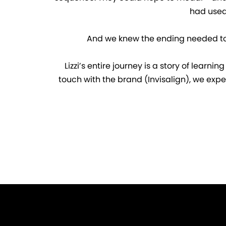
had used 
And we knew the ending needed to tal
Lizzi’s entire journey is a story of learn
touch with the brand (Invisalign), we expe