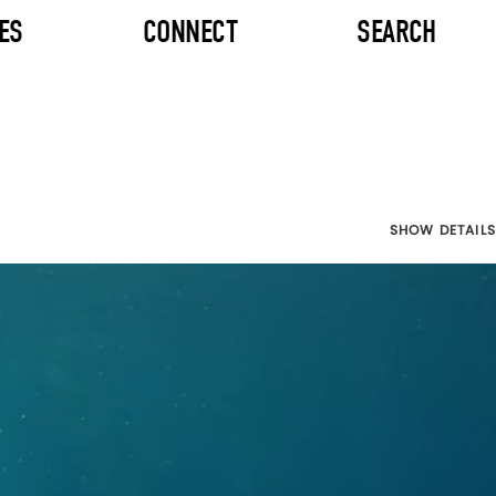
ES
CONNECT
SEARCH
SHOW DETAILS