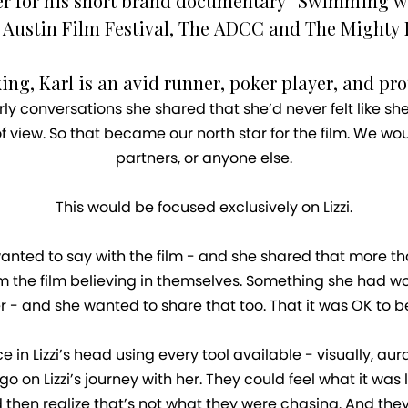
ver for his short brand documentary “Swimming wit
 Austin Film Festival, The ADCC and The Mighty 
g, Karl is an avid runner, poker player, and pro
rly conversations she shared that she’d never felt like she 
 view. So that became our north star for the film. We wou
partners, or anyone else.
This would be focused exclusively on Lizzi.
nted to say with the film - and she shared that more tha
he film believing in themselves. Something she had worked
r - and she wanted to share that too. That it was OK to b
in Lizzi’s head using every tool available - visually, au
o on Lizzi’s journey with her. They could feel what it was 
hen realize that’s not what they were chasing. And they