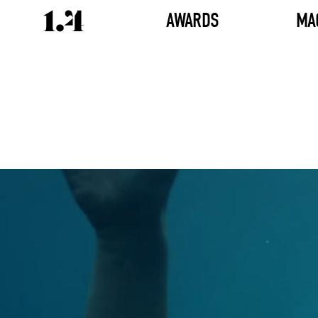
AWARDS
MA
Director's
Works