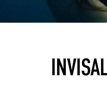
INVISA