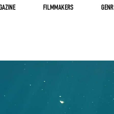
GAZINE
FILMMAKERS
GENR