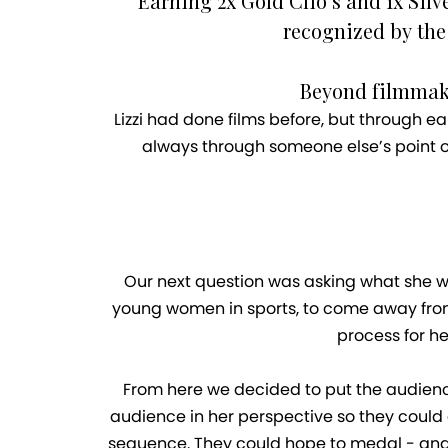
Earning 2x Gold Clio’s and 1x Sil
recognized by the
Beyond filmmakin
Lizzi had done films before, but through ea
always through someone else’s point of
Our next question was asking what she wa
young women in sports, to come away from t
process for he
From here we decided to put the audience 
audience in her perspective so they could g
sequence. They could hope to medal - and t