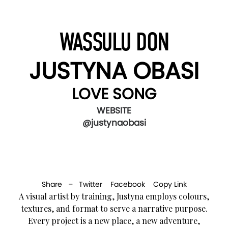
WASSULU DON
JUSTYNA OBASI
LOVE SONG
WEBSITE
@justynaobasi
Share –
Twitter
Facebook
Copy Link
A visual artist by training, Justyna employs colours,
textures, and format to serve a narrative purpose.
Every project is a new place, a new adventure,