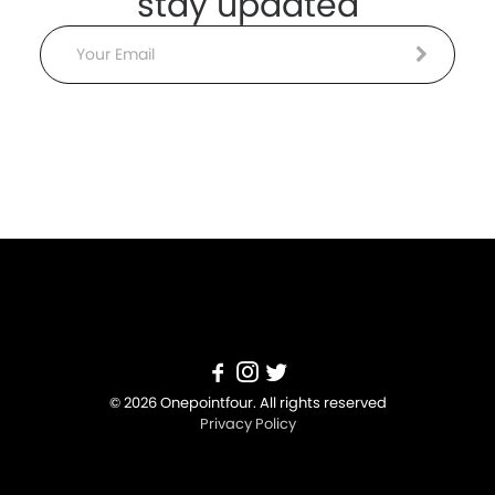
stay updated
Email
© 2026 Onepointfour. All rights reserved
Privacy Policy