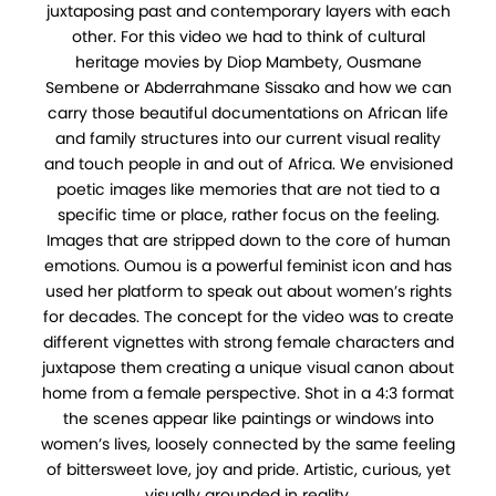
juxtaposing past and contemporary layers with each
other. For this video we had to think of cultural
heritage movies by Diop Mambety, Ousmane
Sembene or Abderrahmane Sissako and how we can
carry those beautiful documentations on African life
and family structures into our current visual reality
and touch people in and out of Africa. We envisioned
poetic images like memories that are not tied to a
specific time or place, rather focus on the feeling.
Images that are stripped down to the core of human
emotions. Oumou is a powerful feminist icon and has
used her platform to speak out about women’s rights
for decades. The concept for the video was to create
different vignettes with strong female characters and
juxtapose them creating a unique visual canon about
home from a female perspective. Shot in a 4:3 format
the scenes appear like paintings or windows into
women’s lives, loosely connected by the same feeling
of bittersweet love, joy and pride. Artistic, curious, yet
visually grounded in reality.