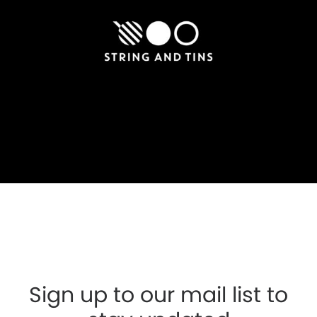
Sign up to our mail list to