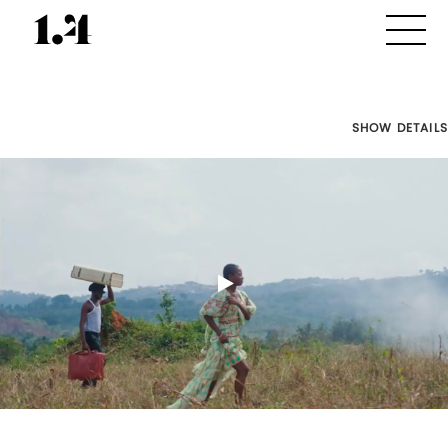
SHOW DETAILS
Director's
Works