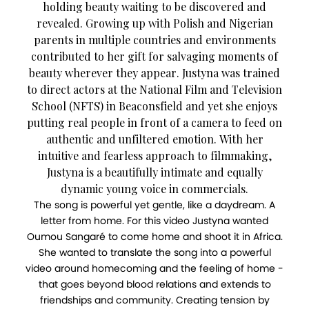
holding beauty waiting to be discovered and
revealed. Growing up with Polish and Nigerian
parents in multiple countries and environments
contributed to her gift for salvaging moments of
beauty wherever they appear. Justyna was trained
to direct actors at the National Film and Television
School (NFTS) in Beaconsfield and yet she enjoys
putting real people in front of a camera to feed on
authentic and unfiltered emotion. With her
intuitive and fearless approach to filmmaking,
Justyna is a beautifully intimate and equally
dynamic young voice in commercials.
The song is powerful yet gentle, like a daydream. A
letter from home. For this video Justyna wanted
Oumou Sangaré to come home and shoot it in Africa.
She wanted to translate the song into a powerful
video around homecoming and the feeling of home -
that goes beyond blood relations and extends to
friendships and community. Creating tension by