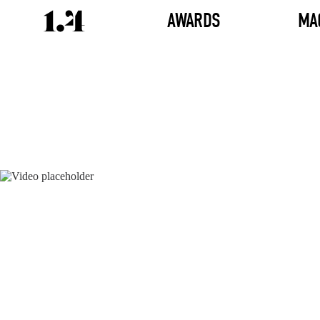
AWARDS
MA
Director's
Works