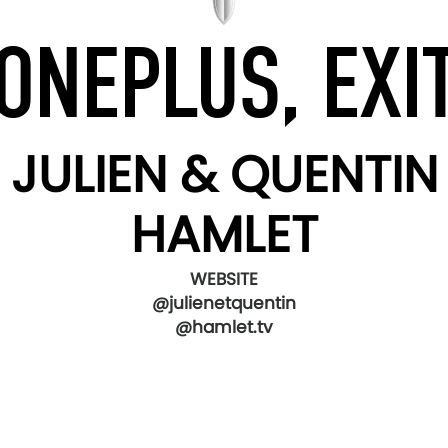
ONEPLUS, EXI
JULIEN & QUENTIN
HAMLET
WEBSITE
@julienetquentin
@hamlet.tv