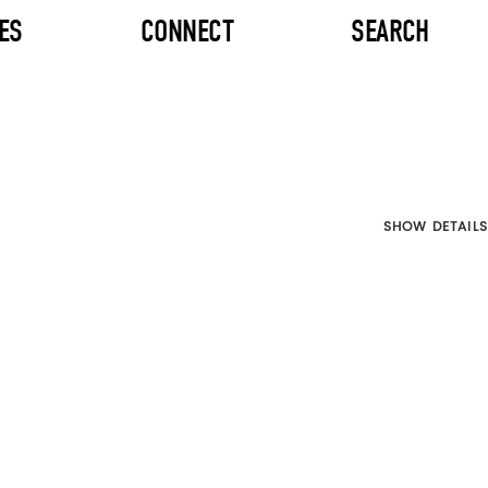
ES
CONNECT
SEARCH
SHOW DETAILS