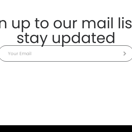
n up to our mail lis
stay updated
Email