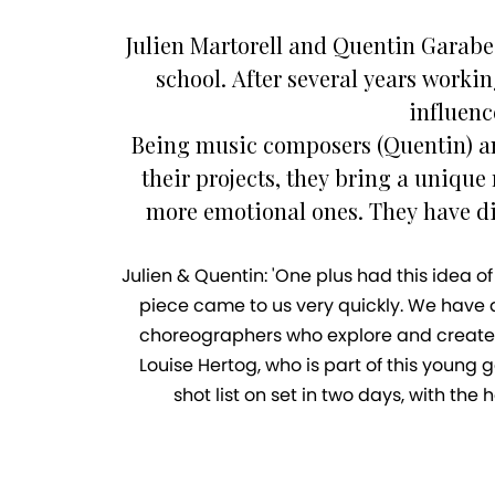
Julien Martorell and Quentin Garabe
school. After several years worki
influenc
Being music composers (Quentin) an
their projects, they bring a unique
more emotional ones. They have di
Julien & Quentin: 'One plus had this idea o
piece came to us very quickly. We have a 
choreographers who explore and create 
Louise Hertog, who is part of this youn
shot list on set in two days, with th