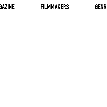
GAZINE
FILMMAKERS
GENR