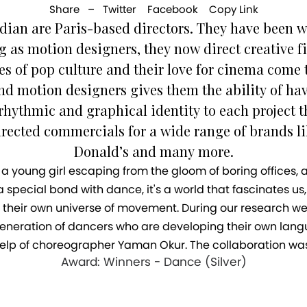
Share –
Twitter
Facebook
Copy Link
dian are Paris-based directors. They have been wo
ng as motion designers, they now direct creative f
es of pop culture and their love for cinema come 
d motion designers gives them the ability of hav
 rhythmic and graphical identity to each project t
rected commercials for a wide range of brands l
Donald’s and many more.
f a young girl escaping from the gloom of boring offices, 
special bond with dance, it's a world that fascinates us,
their own universe of movement. During our research we 
g generation of dancers who are developing their own l
e help of choreographer Yaman Okur. The collaboration was 
Award: Winners - Dance (Silver)