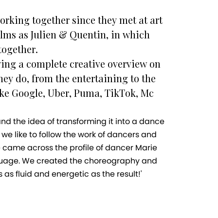
rking together since they met at art
ilms as Julien & Quentin, in which
together.
ing a complete creative overview on
hey do, from the entertaining to the
ike Google, Uber, Puma, TikTok, Mc
and the idea of transforming it into a dance
 we like to follow the work of dancers and
came across the profile of dancer Marie
anguage. We created the choreography and
as fluid and energetic as the result!'