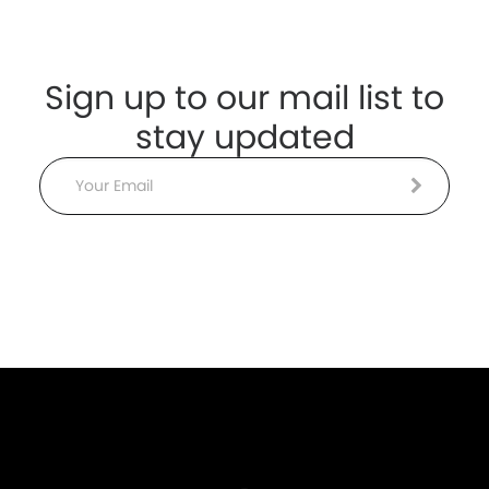
Sign up to our mail list to
stay updated
Email