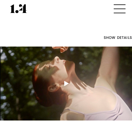
SHOW DETAILS
Director's
Works