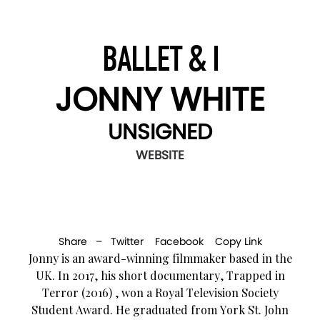
BALLET & I
JONNY WHITE
UNSIGNED
WEBSITE
Share –
Twitter
Facebook
Copy Link
Jonny is an award-winning filmmaker based in the
UK. In 2017, his short documentary, Trapped in
Terror (2016) , won a Royal Television Society
Student Award. He graduated from York St. John