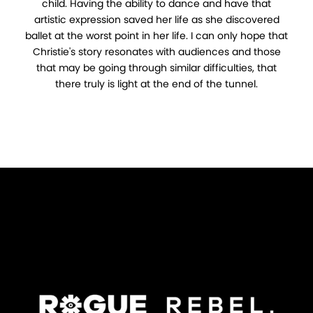
child. Having the ability to dance and have that
artistic expression saved her life as she discovered
ballet at the worst point in her life. I can only hope that
Christie's story resonates with audiences and those
that may be going through similar difficulties, that
there truly is light at the end of the tunnel.