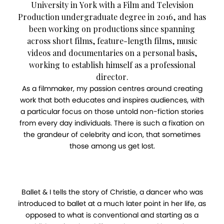
University in York with a Film and Television
Production undergraduate degree in 2016, and has
been working on productions since spanning
across short films, feature-length films, music
videos and documentaries on a personal basis,
working to establish himself as a professional
director.
As a filmmaker, my passion centres around creating
work that both educates and inspires audiences, with
a particular focus on those untold non-fiction stories
from every day individuals. There is such a fixation on
the grandeur of celebrity and icon, that sometimes
those among us get lost.
Ballet & I tells the story of Christie, a dancer who was
introduced to ballet at a much later point in her life, as
opposed to what is conventional and starting as a