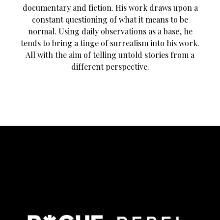
documentary and fiction. His work draws upon a
constant questioning of what it means to be
normal. Using daily observations as a base, he
tends to bring a tinge of surrealism into his work.
All with the aim of telling untold stories from a
different perspective.