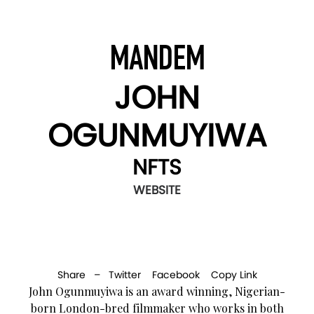
MANDEM
JOHN
OGUNMUYIWA
NFTS
WEBSITE
Share –
Twitter
Facebook
Copy Link
John Ogunmuyiwa is an award winning, Nigerian-
born London-bred filmmaker who works in both