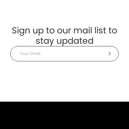
Sign up to our mail list to
stay updated
Email