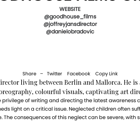
WEBSITE
@goodhouse_films
@joffreyjansdirector
@danielobradovic
Share –
Twitter
Facebook
Copy Link
irector living between Berlin and Mallorca. He is 
eography, colourful visuals, captivating art dire
he privilege of writing and directing the latest awareness
eds light on a critical issue. Neglected children often suff
e. The consequences of this neglect can be severe, with 