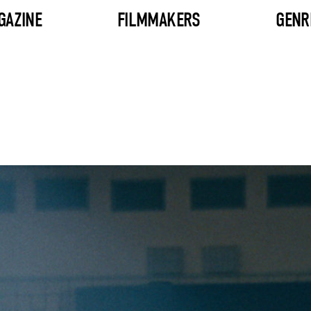
GAZINE
FILMMAKERS
GENR