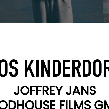
OS KINDERDO
JOFFREY JANS
ODHOUSE FILMS G