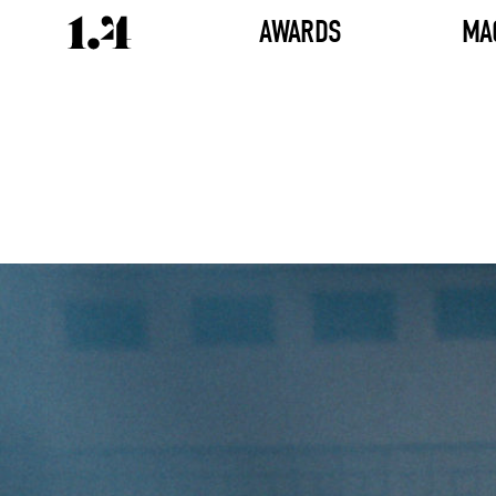
AWARDS
MA
Director's
Works