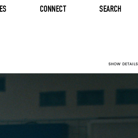
ES
CONNECT
SEARCH
SHOW DETAILS