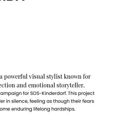
a powerful visual stylist known for
ction and emotional storyteller.
 campaign for SOS-Kinderdorf. This project
er in silence, feeling as though their fears
some enduring lifelong hardships.