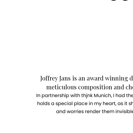
Joffrey Jans is an award winning d
meticulous composition and chor
In partnership with thjnk Munich, I had t
holds a special place in my heart, as it sh
and worries render them invisibl