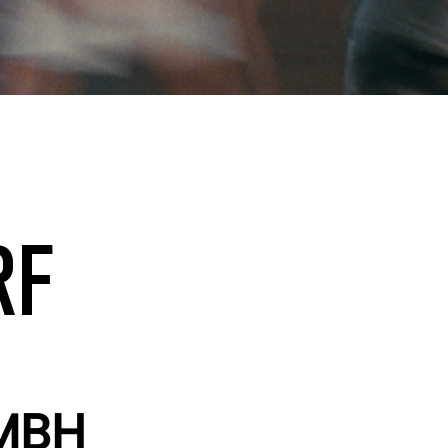
RF
MBH