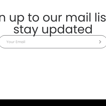
n up to our mail lis
stay updated
Email