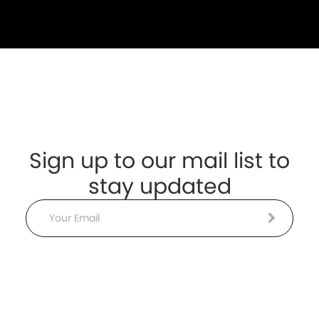
Sign up to our mail list to
stay updated
Email