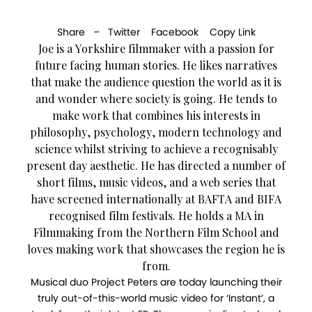
Share –
Twitter
Facebook
Copy Link
Joe is a Yorkshire filmmaker with a passion for
future facing human stories. He likes narratives
that make the audience question the world as it is
and wonder where society is going. He tends to
make work that combines his interests in
philosophy, psychology, modern technology and
science whilst striving to achieve a recognisably
present day aesthetic. He has directed a number of
short films, music videos, and a web series that
have screened internationally at BAFTA and BIFA
recognised film festivals. He holds a MA in
Filmmaking from the Northern Film School and
loves making work that showcases the region he is
from.
Musical duo Project Peters are today launching their
truly out-of-this-world music video for ‘Instant’, a