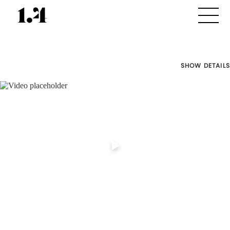
SHOW DETAILS
Director's
Works