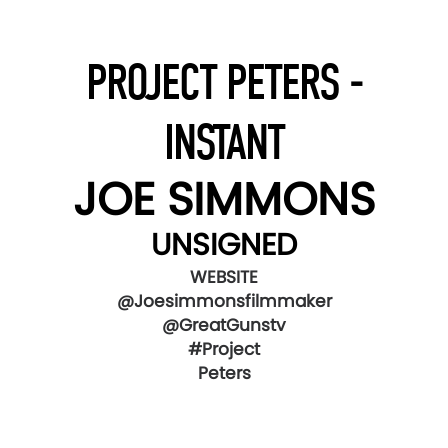
PROJECT PETERS -
INSTANT
JOE SIMMONS
UNSIGNED
WEBSITE
@Joesimmonsfilmmaker
@GreatGunstv
#Project
Peters