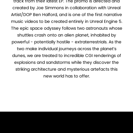
track from their latest EP. The promo is directed and
created by Joe Simmons in collaboration with Unreal
Artist/DOP Ben Halford, and is one of the first narrative
music videos to be created entirely in Unreal Engine 5.
The epic space odyssey follows two astronauts whose
shuttles crash onto an alien planet, inhabited by
powerful - potentially hostile - extraterrestrials. As the
two make individual journeys across the planet’s
dunes, we are treated to incredible CGI renderings of
explosions and sandstorms while they discover the
striking architecture and mysterious artefacts this
new world has to offer.