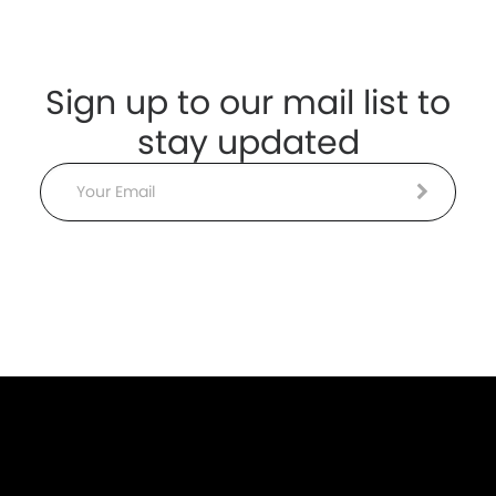
Sign up to our mail list to
stay updated
Email