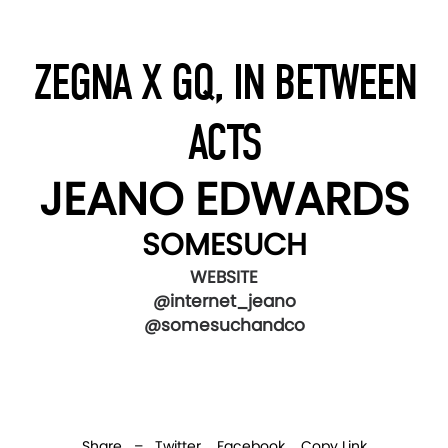
ZEGNA X GQ, IN BETWEEN
ACTS
JEANO EDWARDS
SOMESUCH
WEBSITE
@internet_jeano
@somesuchandco
Share –
Twitter
Facebook
Copy Link