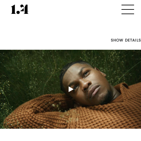
SHOW DETAILS
Director's
Works