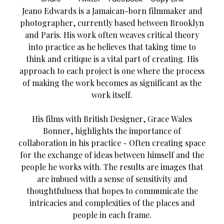
Jeano Edwards is a Jamaican-born filmmaker and
photographer, currently based between Brooklyn
and Paris. His work often weaves critical theory
into practice as he believes that taking time to
think and critique is a vital part of creating. His
approach to each project is one where the process
of making the work becomes as significant as the
work itself.
His films with British Designer, Grace Wales
Bonner, highlights the importance of
collaboration in his practice - Often creating space
for the exchange of ideas between himself and the
people he works with. The results are images that
are imbued with a sense of sensitivity and
thoughtfulness that hopes to communicate the
intricacies and complexities of the places and
people in each frame.