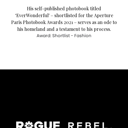
His self-published photobook titled
‘EverWonderful' – shortlisted for the Aperture
Paris Photobook Awards 2021 – serves as an ode to
his homeland and a testament to his process.
Award: Shortlist - Fashion