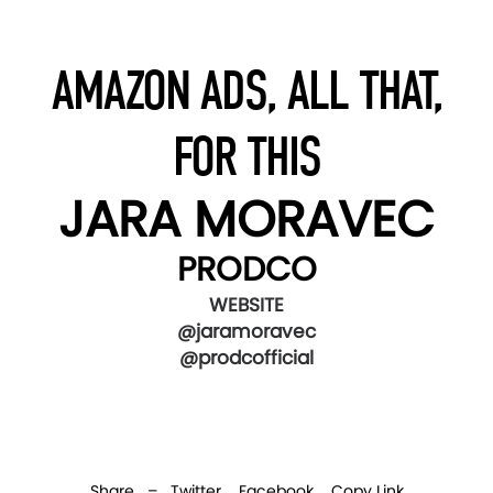
AMAZON ADS, ALL THAT,
FOR THIS
JARA MORAVEC
PRODCO
WEBSITE
@jaramoravec
@prodcofficial
Share –
Twitter
Facebook
Copy Link