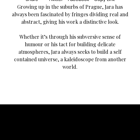
Growing up in the suburbs of Prague, Jara has
always been fascinated by fringes dividing real and
abstract, giving his work a distinctive look.
Whether it’s through his subversive sense of
humour or his tact for building delicate
atmospheres, Jara always seeks to build a self
contained universe, a kaleidoscope from another
world.