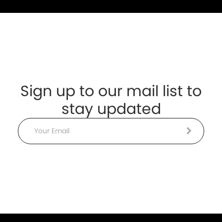
Sign up to our mail list to
stay updated
Email