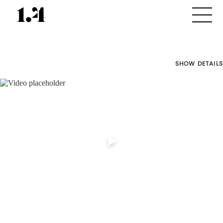
SHOW DETAILS
Director's
Works