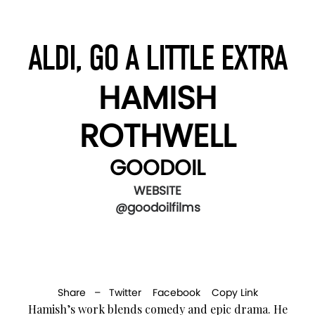
ALDI, GO A LITTLE EXTRA
HAMISH
ROTHWELL
GOODOIL
WEBSITE
@goodoilfilms
Share –
Twitter
Facebook
Copy Link
Hamish’s work blends comedy and epic drama. He