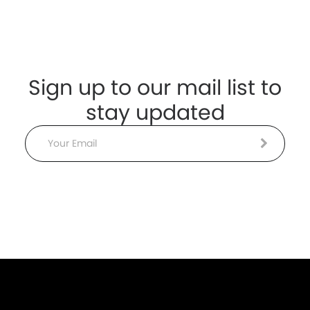
Sign up to our mail list to
stay updated
Email