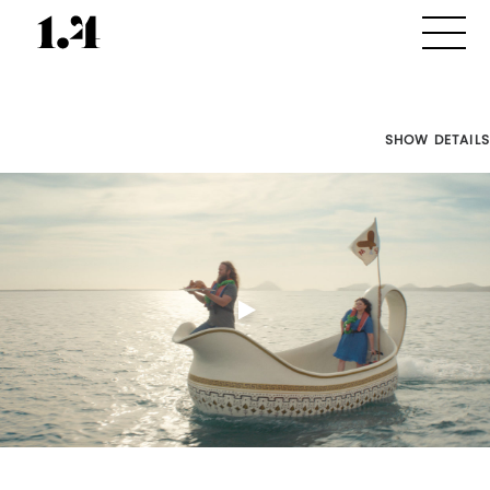
SHOW DETAILS
Director's
Works