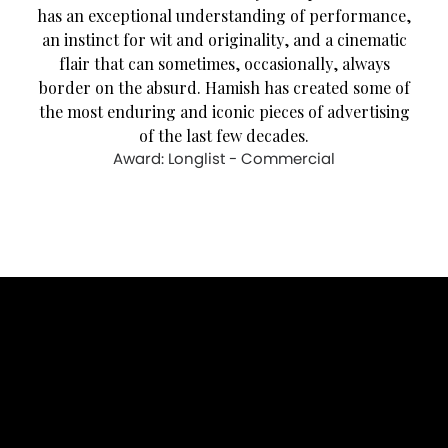
has an exceptional understanding of performance,
an instinct for wit and originality, and a cinematic
flair that can sometimes, occasionally, always
border on the absurd. Hamish has created some of
the most enduring and iconic pieces of advertising
of the last few decades.
Award: Longlist - Commercial