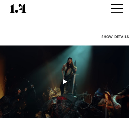
SHOW DETAILS
Director's
Works