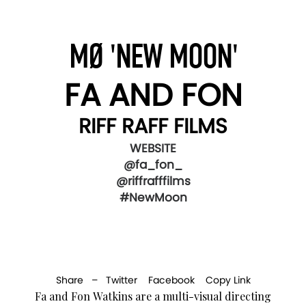
MØ 'NEW MOON'
FA AND FON
RIFF RAFF FILMS
WEBSITE
@fa_fon_
@riffrafffilms
#NewMoon
Share –
Twitter
Facebook
Copy Link
Fa and Fon Watkins are a multi-visual directing