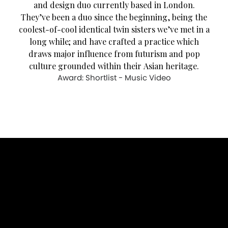
and design duo currently based in London.
They’ve been a duo since the beginning, being the
coolest-of-cool identical twin sisters we’ve met in a
long while; and have crafted a practice which
draws major influence from futurism and pop
culture grounded within their Asian heritage.
Award: Shortlist - Music Video