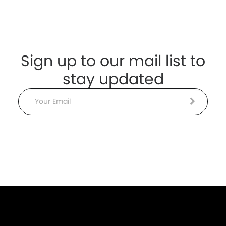
Sign up to our mail list to
stay updated
Email