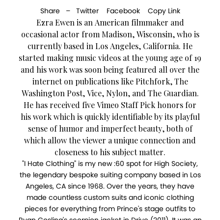
Share –
Twitter
Facebook
Copy Link
Ezra Ewen is an American filmmaker and
occasional actor from Madison, Wisconsin, who is
currently based in Los Angeles, California. He
started making music videos at the young age of 19
and his work was soon being featured all over the
internet on publications like Pitchfork, The
Washington Post, Vice, Nylon, and The Guardian.
He has received five Vimeo Staff Pick honors for
his work which is quickly identifiable by its playful
sense of humor and imperfect beauty, both of
which allow the viewer a unique connection and
closeness to his subject matter.
"I Hate Clothing" is my new :60 spot for High Society,
the legendary bespoke suiting company based in Los
Angeles, CA since 1968. Over the years, they have
made countless custom suits and iconic clothing
pieces for everything from Prince's stage outfits to
Ryan Gosling's scorpion jacket in Drive (2011). It was an