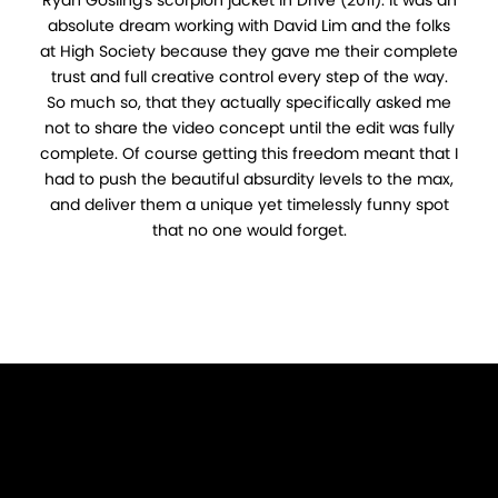
absolute dream working with David Lim and the folks
at High Society because they gave me their complete
trust and full creative control every step of the way.
So much so, that they actually specifically asked me
not to share the video concept until the edit was fully
complete. Of course getting this freedom meant that I
had to push the beautiful absurdity levels to the max,
and deliver them a unique yet timelessly funny spot
that no one would forget.