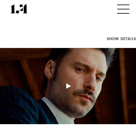
SHOW DETAILS
Director's
Works