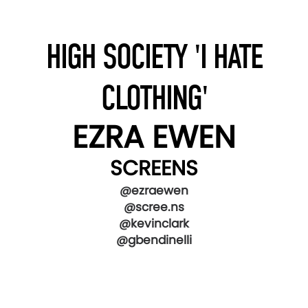
HIGH SOCIETY 'I HATE
CLOTHING'
EZRA EWEN
SCREENS
@ezraewen
@scree.ns
@kevinclark
@gbendinelli