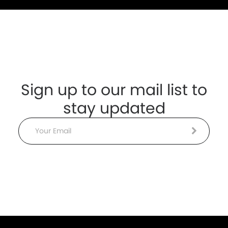
Sign up to our mail list to
stay updated
Email