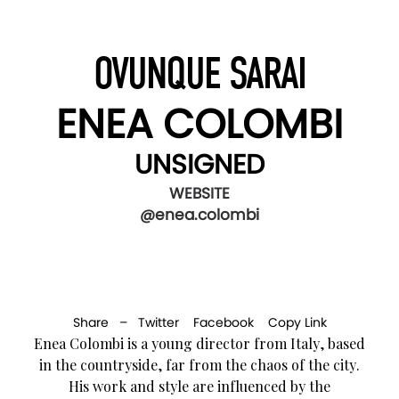
OVUNQUE SARAI
ENEA COLOMBI
UNSIGNED
WEBSITE
@enea.colombi
Share –
Twitter
Facebook
Copy Link
Enea Colombi is a young director from Italy, based
in the countryside, far from the chaos of the city.
His work and style are influenced by the