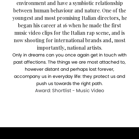
environment and have a symbiotic relationship
between human behaviour and nature. One of the
youngest and most promising Italian directors, he
began his career at 16 when he made the first
music video clips for the Italian rap scene, and is
now shooting for international brands and, most
importantly, national artists.
Only in dreams can you once again get in touch with
past affections. The things we are most attached to,
however distant and perhaps lost forever,
accompany us in everyday life: they protect us and
push us towards the right path.
Award: Shortlist - Music Video