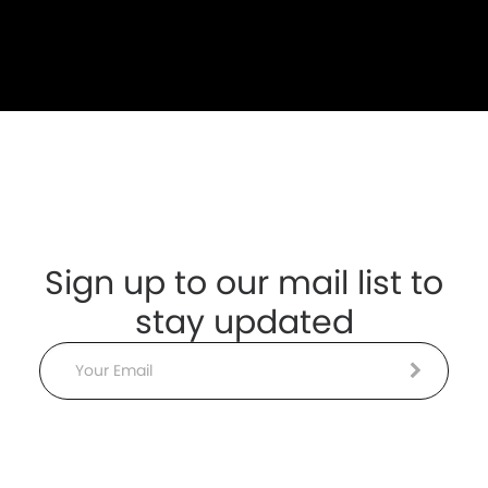
Sign up to our mail list to
stay updated
Email