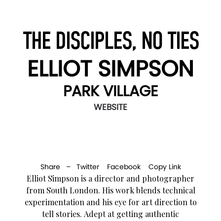
THE DISCIPLES, NO TIES
ELLIOT SIMPSON
PARK VILLAGE
WEBSITE
Share –
Twitter
Facebook
Copy Link
Elliot Simpson is a director and photographer
from South London. His work blends technical
experimentation and his eye for art direction to
tell stories. Adept at getting authentic