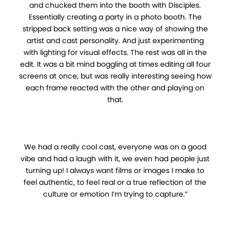
and chucked them into the booth with Disciples.
Essentially creating a party in a photo booth. The
stripped back setting was a nice way of showing the
artist and cast personality. And just experimenting
with lighting for visual effects. The rest was all in the
edit. It was a bit mind boggling at times editing all four
screens at once, but was really interesting seeing how
each frame reacted with the other and playing on
that.
We had a really cool cast, everyone was on a good
vibe and had a laugh with it, we even had people just
turning up! I always want films or images I make to
feel authentic, to feel real or a true reflection of the
culture or emotion I’m trying to capture.”