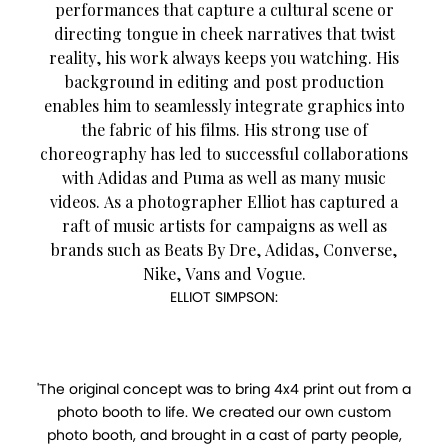
performances that capture a cultural scene or
directing tongue in cheek narratives that twist
reality, his work always keeps you watching. His
background in editing and post production
enables him to seamlessly integrate graphics into
the fabric of his films. His strong use of
choreography has led to successful collaborations
with Adidas and Puma as well as many music
videos. As a photographer Elliot has captured a
raft of music artists for campaigns as well as
brands such as Beats By Dre, Adidas, Converse,
Nike, Vans and Vogue.
ELLIOT SIMPSON:
'The original concept was to bring 4x4 print out from a
photo booth to life. We created our own custom
photo booth, and brought in a cast of party people,