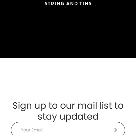
Sign up to our mail list to
stay updated
Email