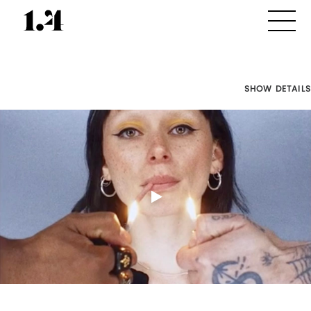
SHOW DETAILS
Director's
Works