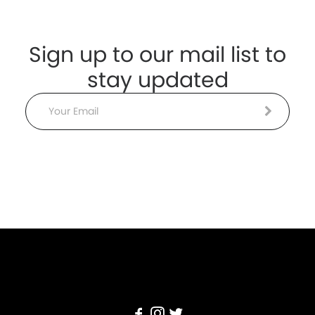
Sign up to our mail list to
stay updated
Email