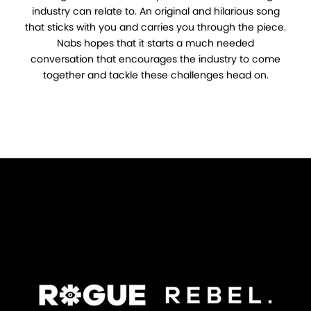
industry can relate to. An original and hilarious song
that sticks with you and carries you through the piece.
Nabs hopes that it starts a much needed
conversation that encourages the industry to come
together and tackle these challenges head on.