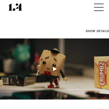
SHOW DETAILS
Director's
Works