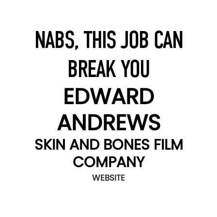
NABS, THIS JOB CAN
BREAK YOU
EDWARD
ANDREWS
SKIN AND BONES FILM
COMPANY
WEBSITE