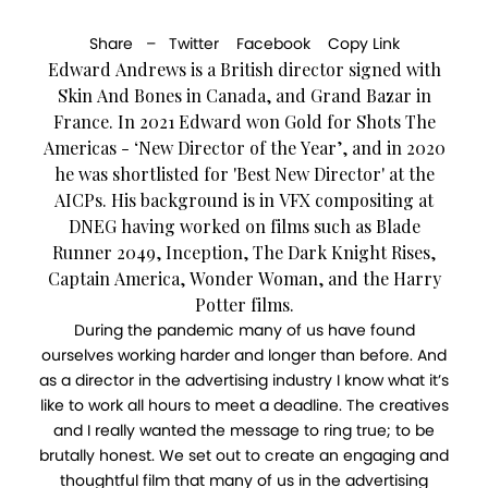
Share –
Twitter
Facebook
Copy Link
Edward Andrews is a British director signed with
Skin And Bones in Canada, and Grand Bazar in
France. In 2021 Edward won Gold for Shots The
Americas - ‘New Director of the Year’, and in 2020
he was shortlisted for 'Best New Director' at the
AICPs. His background is in VFX compositing at
DNEG having worked on films such as Blade
Runner 2049, Inception, The Dark Knight Rises,
Captain America, Wonder Woman, and the Harry
Potter films.
During the pandemic many of us have found
ourselves working harder and longer than before. And
as a director in the advertising industry I know what it’s
like to work all hours to meet a deadline. The creatives
and I really wanted the message to ring true; to be
brutally honest. We set out to create an engaging and
thoughtful film that many of us in the advertising