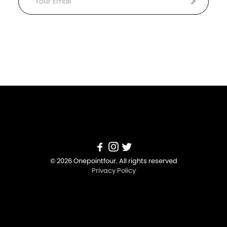
Email
© 2026 Onepointfour. All rights reserved
Privacy Policy