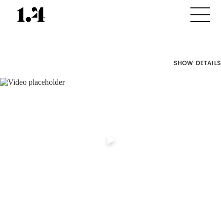
SHOW DETAILS
Director's
Works