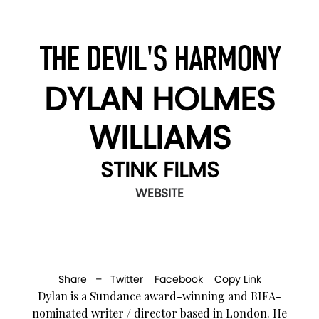
THE DEVIL'S HARMONY
DYLAN HOLMES
WILLIAMS
STINK FILMS
WEBSITE
Share –
Twitter
Facebook
Copy Link
Dylan is a Sundance award-winning and BIFA-
nominated writer / director based in London. He