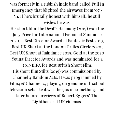
was formerly in a rubbish indie band called Pull In
Emergency that blighted the airwaves from ‘07 -
‘11. If he’s brutally honest with himself, he still
wishes he was.
His short film The Devil’s Harmony (2019) won the
Jury Prize for International Fiction at Sundance
2020, a Best Director Award at Fantastic Fest 2019,
Best UK Short at the London Critics Circle 2020,
Best UK Short at Raindance 2019, Gold at the 2020
Young Director Awards and was nominated for a
2019 BIFA for Best British Short Film.
His short film Stilts (2019) was commissioned by
Channel 4 Random Acts. It was programmed by
Film4 & Channel 4, playing on genuine old-school
television sets like it was the 90s or something, and
later before previews of Robert Eggers’ The
Lighthouse at UK cinemas.