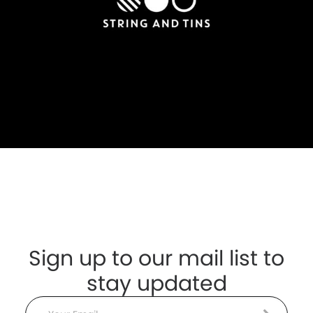
Sign up to our mail list to
stay updated