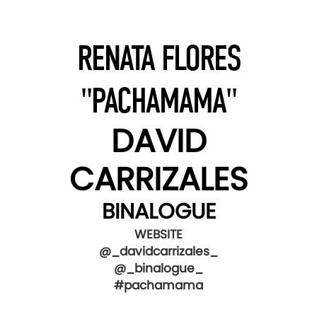
RENATA FLORES
"PACHAMAMA"
DAVID
CARRIZALES
BINALOGUE
WEBSITE
@_davidcarrizales_
@_binalogue_
#pachamama