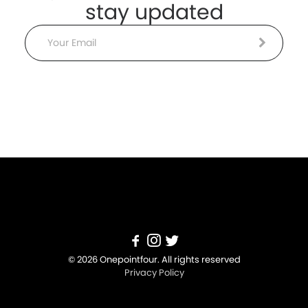
stay updated
Email
© 2026 Onepointfour. All rights reserved
Privacy Policy