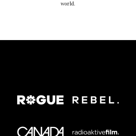
world.