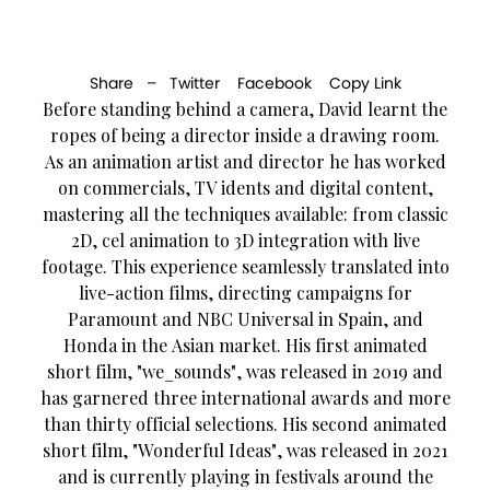
Share –
Twitter
Facebook
Copy Link
Before standing behind a camera, David learnt the
ropes of being a director inside a drawing room.
As an animation artist and director he has worked
on commercials, TV idents and digital content,
mastering all the techniques available: from classic
2D, cel animation to 3D integration with live
footage. This experience seamlessly translated into
live-action films, directing campaigns for
Paramount and NBC Universal in Spain, and
Honda in the Asian market. His first animated
short film, "we_sounds", was released in 2019 and
has garnered three international awards and more
than thirty official selections. His second animated
short film, "Wonderful Ideas", was released in 2021
and is currently playing in festivals around the