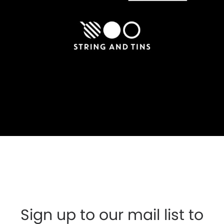
Sign up to our mail list to