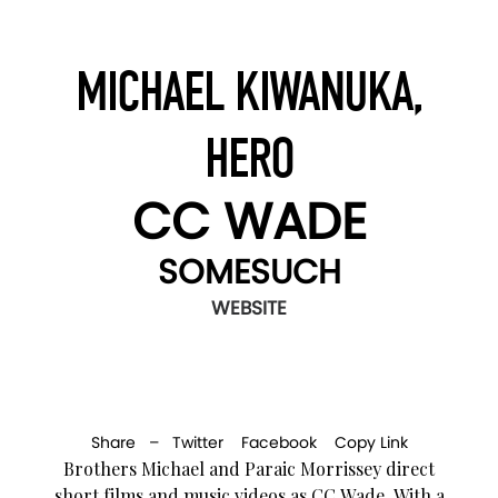
MICHAEL KIWANUKA,
HERO
CC WADE
SOMESUCH
WEBSITE
Share –
Twitter
Facebook
Copy Link
Brothers Michael and Paraic Morrissey direct
short films and music videos as CC Wade. With a