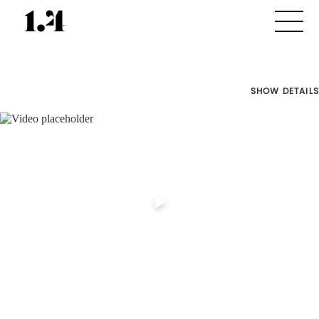
SHOW DETAILS
Director's
Works