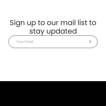
Sign up to our mail list to
stay updated
Email