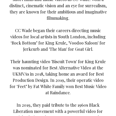
distinct, cinematic vision and an eye for surrealism,
they are known for their ambitious and imaginative
filmmaking.
CC Wade began their careers directing music
videos for local artists in South London, including
‘Rock Bottom’ for King Krule, 'Voodoo Saloon' for
Jerkcurb and 'The Man' for Goat Girl.
Their haunting video 'Biscuit Town' for King Krule
was nominated for Best Alternative Video at the
UKMVAs in 2018, taking home an award for Best
Production Design. In 2019, their operatic video
for ‘Feet’ by Fat White Family won Best Music Video
at Raindance.
In 2019, they paid tribute to the 1960s Black
Liberation movement with a powerful video for