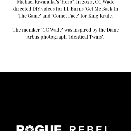
Michael Kiwanuka’s ‘Hero’. In 2020, CC Wade
directed DIY videos for LL Burns ‘Get Me Back In
The Game’ and ‘Comet Face’ for King Krule.
The moniker ‘CC Wade’ was inspired by the Diane
Arbus photograph ‘Identical Twins’.