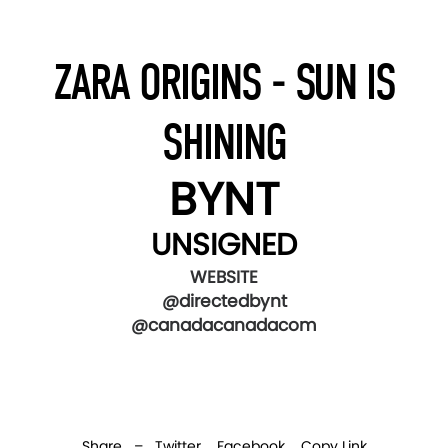
ZARA ORIGINS - SUN IS
SHINING
BYNT
UNSIGNED
WEBSITE
@directedbynt
@canadacanadacom
Share –
Twitter
Facebook
Copy Link