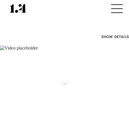
SHOW DETAILS
Director's
Works