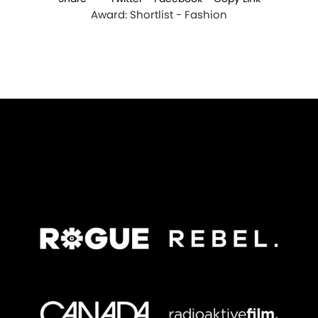
Award: Shortlist - Fashion