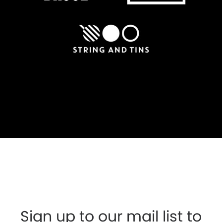
Sign up to our mail list to