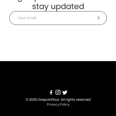
stay updated
Email
© 2026 Onepointfour. All rights reserved
Privacy Policy