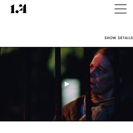
SHOW DETAILS
Director's
Works