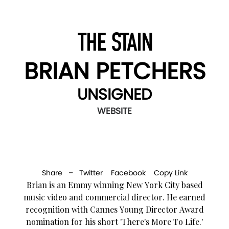
THE STAIN
BRIAN PETCHERS
UNSIGNED
WEBSITE
Share –
Twitter
Facebook
Copy Link
Brian is an Emmy winning New York City based
music video and commercial director. He earned
recognition with Cannes Young Director Award
nomination for his short 'There's More To Life.'