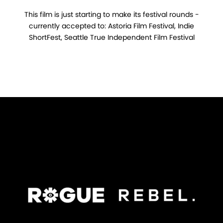
This film is just starting to make its festival rounds -
currently accepted to: Astoria Film Festival, Indie
ShortFest, Seattle True Independent Film Festival