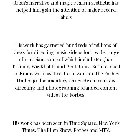
Brian's narrative and magic realism aesthetic has
helped him gain the attention of major record
labels.
His work has garnered hundreds of millions of
views for directing music videos for a wide range
of musicians some of which include Meghan
Trainor, Wiz Khalifa and Pentatonix. Brian earned
an Emmy with his directorial work on the Forbes
Under 30 documentary series. He currently is
directing and photographing branded content
videos for Forbes.
His work has been seen in Time Square, New York
Times, The Ellen Show, Forbes and MTV.