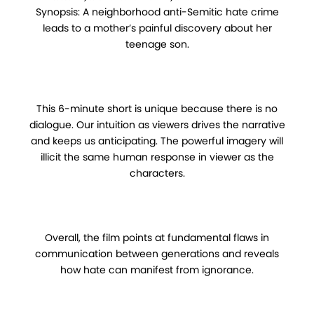
Synopsis: A neighborhood anti-Semitic hate crime
leads to a mother’s painful discovery about her
teenage son.
This 6-minute short is unique because there is no
dialogue. Our intuition as viewers drives the narrative
and keeps us anticipating. The powerful imagery will
illicit the same human response in viewer as the
characters.
Overall, the film points at fundamental flaws in
communication between generations and reveals
how hate can manifest from ignorance.