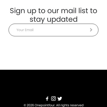
Sign up to our mail list to
stay updated
Email
© 2026 Onepointfour. All rights reserved