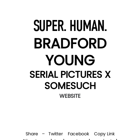
SUPER. HUMAN.
BRADFORD
YOUNG
SERIAL PICTURES X
SOMESUCH
WEBSITE
Share –
Twitter
Facebook
Copy Link