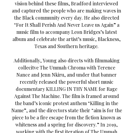
vision behind these films, Bradford interviewed
and captured the people who are making waves in
the Black community every day. He also directed
“For It Shall Perish And Never Leave us Again” a
music film to accompany Leon Bridges’s latest
album and celebrate the artist’s music, Blackness,
Texas and Southern heritage.
Additionally, Young also directs with filmmaking
collecitve The Ummah Chroma with Terence
Nance and Jenn Nkiru, and under that banner
recently released the powerful short music
documentary KILLING IN THY NAME for Rage
Against The Machine. The film is framed around
the band’s iconic protest anthem “Killing in the
Name”, and the directors state their “aim is for the
piece to be a fire escape from the fiction known as
whiteness and a spring for discovery.” In 2019,
working with the first iteration of The Ummah