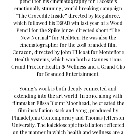
pencil for his cinematography for Lacoste’s
emotionally stunning, world breaking campaign
“The Crocodile Inside” directed by Megaforce,
which followed his D&AD win last year of a Wood
Pencil for the Spike Jonze-directed short “The
New Normal” for MedMen. He was also the
cinematographer for the 2018 branded film
Corazon, directed by John Hillcoat for Montefiore
Health Systems, which won both a Cannes Lions
Grand Prix for Health & Wellness and a Grand Clio
for Branded Entertainment.
Young’s work is both deeply connected and
extending into the art world. In 2019, along with
filmmaker Elissa Blount Moorhead, he created the
film installation Back and Song, produced by
Philadelphia Contemporary and Thomas Jefferson
University. The kaleidoscopic installation reflected
on the manner in which health and wellness are a