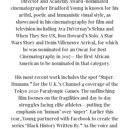
Director and Academy Award-nominated
cinematographer Bradford Young is known for his
artful, poetic and humanistic visual style, as
showcased in his cinematography for film and
television including Ava DuVernay’s Selma and
When They See US, Ron Howard’s Solo: A Star
Wars Story and Denis Villeneuve Arrival, for which
he was nominated for an Oscar for Best
Cinematography in 2017— the first African
American to be nominated in that category.
His most recent work includes the spot “Super.
Humans.” for the U.K.’s Channel 4 coverage of the
Tokyo 2020 Paralympic Games. The unflinching
film focuses on the fragilities and day to day
struggles facing elite athletes – putting the
emphasis on ‘human’ over ‘super’. Earlier this
year, Young partnered with Facebook to create the
series “Black History Written By.” As the voice and