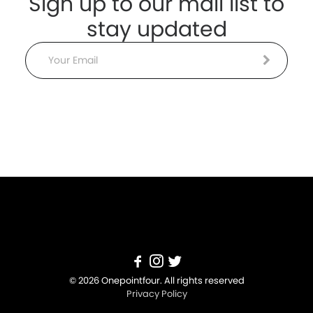
Sign up to our mail list to
stay updated
Email
© 2026 Onepointfour. All rights reserved
Privacy Policy