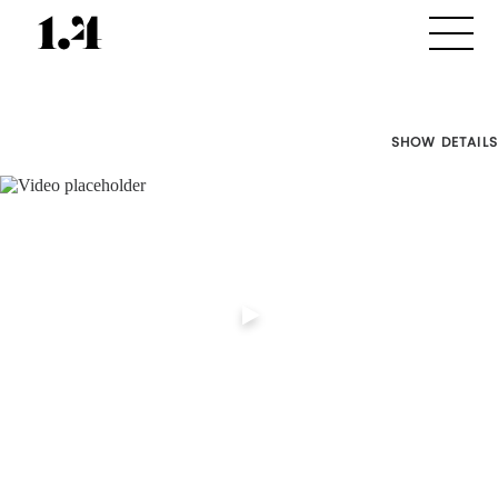
SHOW DETAILS
Director's
Works