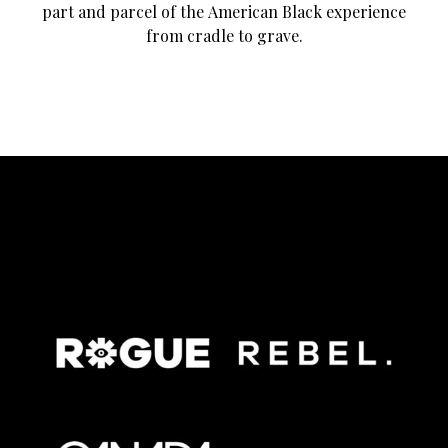
part and parcel of the American Black experience
from cradle to grave.