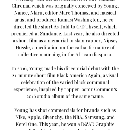
Chroma, which was orignally conceived by Young,
Nance, Nkiru, editor Marc Thomas, and musical
artist and producer Kamasi Washington, he co-
directed the short As Told to G/D Thyself, which
premiered at Sundance. Last year, he also directed
a short film as a memorial to slain rapper, Nipsey
Hussle, a meditation on the cathartic nature of
collective mourning in the African diaspora.
In 2016, Young made his directorial debut with the
21-minute short film Black America Again, a visual
celebration of the varied black communal
experience, inspired by rapper-actor Common’s
2016 studio album of the same name.
Young has shot commercials for brands such as
Nike, Apple, Givenchy, the NBA, Samsung, and
Ketel One. This year, he won a D&AD Graphite