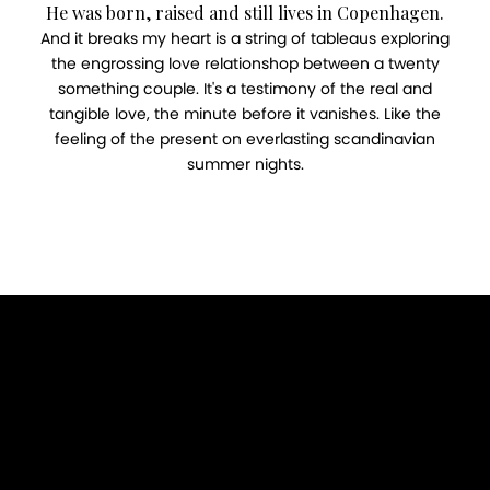
He was born, raised and still lives in Copenhagen.
And it breaks my heart is a string of tableaus exploring
the engrossing love relationshop between a twenty
something couple. It's a testimony of the real and
tangible love, the minute before it vanishes. Like the
feeling of the present on everlasting scandinavian
summer nights.