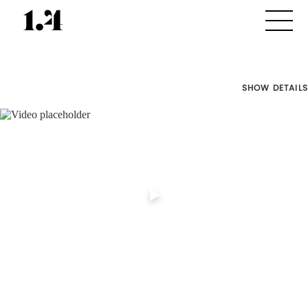
SHOW DETAILS
Director's
Works