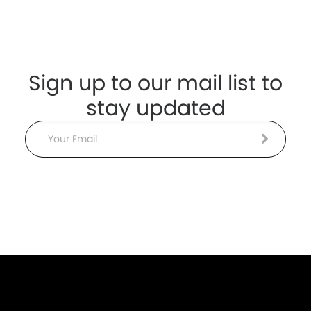
Sign up to our mail list to
stay updated
Email