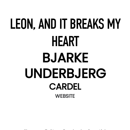
LEON, AND IT BREAKS MY
HEART
BJARKE
UNDERBJERG
CARDEL
WEBSITE