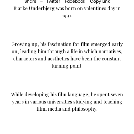
Share –
Twitter
Facebook
Copy Link
Bjarke Underbjerg was born on valentines day in
1991.
Growing up, his fascination for film emerged early
on, leading him through a life in which narratives,
characters and aesthetics have been the constant
turning point.
While developing his film language, he spent seven
years in various universities studying and teaching
film, media and philosophy.