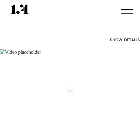
SHOW DETAILS
Director's
Works