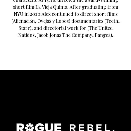
short film La Vieja Quinta. After graduating from
NYU in 2020 Alex continued to direct short films
(Alienación, Ovejas y Lobos) documentaries (Teeth,
Starr), and directorial work for (The United
Nations, Jacob Jonas The Company, Pangea).