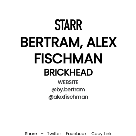
STARR
BERTRAM, ALEX
FISCHMAN
BRICKHEAD
WEBSITE
@by.bertram
@alexfischman
Share –
Twitter
Facebook
Copy Link