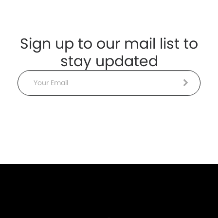
Sign up to our mail list to
stay updated
Email