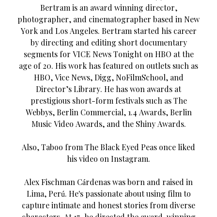
Bertram is an award winning director,
photographer, and cinematographer based in New
York and Los Angeles. Bertram started his career
by directing and editing short documentary
segments for VICE News Tonight on HBO at the
age of 20. His work has featured on outlets such as
HBO, Vice News, Digg, NoFilmSchool, and
Director’s Library. He has won awards at
prestigious short-form festivals such as The
Webbys, Berlin Commercial, 1.4 Awards, Berlin
Music Video Awards, and the Shiny Awards.
Also, Taboo from The Black Eyed Peas once liked
his video on Instagram.
Alex Fischman Cárdenas was born and raised in
Lima, Perú. He's passionate about using film to
capture intimate and honest stories from diverse
characters. At 17, he directed the award-winning