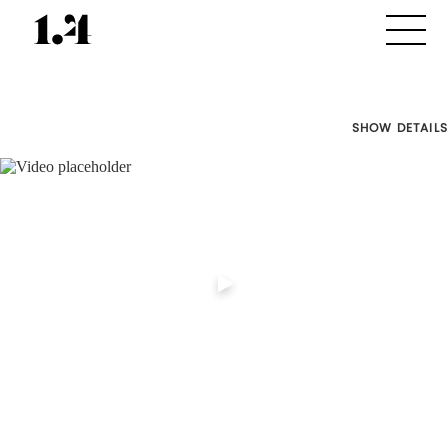
SHOW DETAILS
Director's
Works