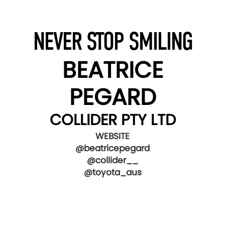
NEVER STOP SMILING
BEATRICE
PEGARD
COLLIDER PTY LTD
WEBSITE
@beatricepegard
@collider__
@toyota_aus