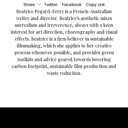
Share –
Twitter
Facebook
Copy Link
Beatrice Pegard-Ferry is a French-Australian
writer and director. Beatrice's aesthetic mixes
surrealism and irreverence, always with a keen
interest for art direction, choreography and visual
effects. Beatrice is a firm believer in sustainable
filmmaking, which she applies to her creative
process whenever possible, and provides green
toolkits and advice geared towards lowering
carbon footprint, sustainable film production and
waste reduction.