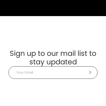
Sign up to our mail list to
stay updated
Email