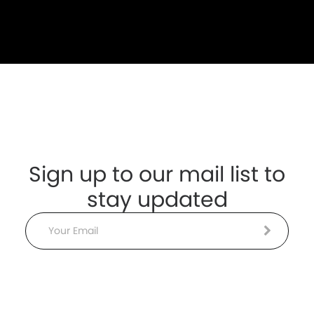
Sign up to our mail list to
stay updated
Email