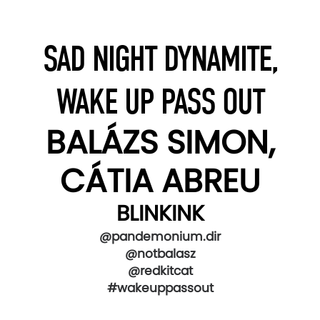
SAD NIGHT DYNAMITE,
WAKE UP PASS OUT
BALÁZS SIMON,
CÁTIA ABREU
BLINKINK
@pandemonium.dir
@notbalasz
@redkitcat
#wakeuppassout