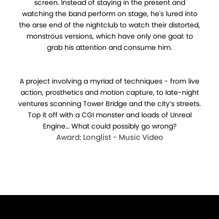
screen. Instead of staying in the present and
watching the band perform on stage, he's lured into
the arse end of the nightclub to watch their distorted,
monstrous versions, which have only one goal: to
grab his attention and consume him.
A project involving a myriad of techniques - from live
action, prosthetics and motion capture, to late-night
ventures scanning Tower Bridge and the city’s streets.
Top it off with a CGI monster and loads of Unreal
Engine… What could possibly go wrong?
Award: Longlist - Music Video