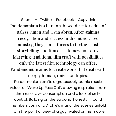
Share –
Twitter
Facebook
Copy Link
Pandemonium is a London-based directors duo of
Balázs Simon and Cátia Abreu. After gaining
recognition and success in the music video
industry, they joined forces to further push
storytelling and film craft to new horizons.
Marrying traditional film craft with possibilities
only the latest film technology can offer,
Pandemonium aims to create work that deals with
deeply human, universal topics.
Pandemonium crafts a grotesquely comic music
video for "Wake Up Pass Out", drawing inspiration from
themes of overconsumption and a lack of self-
control. Building on the sardonic honesty in band
members Josh and Archie's music, the scenes unfold
from the point of view of a guy fixated on his mobile