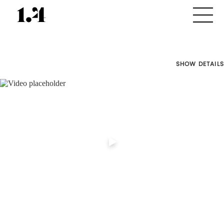
SHOW DETAILS
Director's
Works