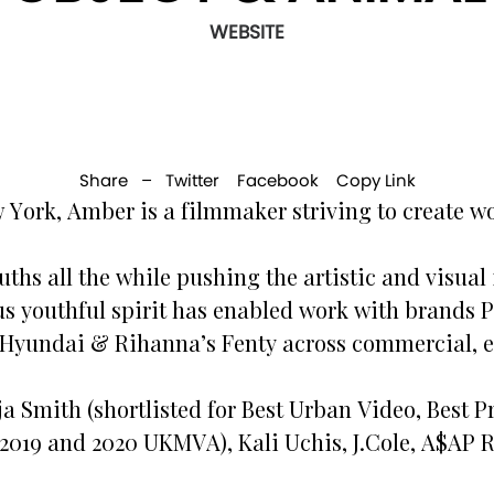
WEBSITE
Share –
Twitter
Facebook
Copy Link
 York, Amber is a filmmaker striving to create wo
ths all the while pushing the artistic and visual i
ous youthful spirit has enabled work with brands
Hyundai & Rihanna’s Fenty across commercial, ed
rja Smith (shortlisted for Best Urban Video, Best
 2019 and 2020 UKMVA), Kali Uchis, J.Cole, A$AP