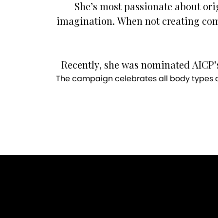
She’s most passionate about ori
imagination. When not creating com
Recently, she was nominated AICP’s
The campaign celebrates all body types an