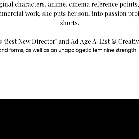
ginal characters, anime, cinema reference points,
mercial work, she puts her soul into passion pro
shorts.
 ‘Best New Director’ and Ad Age A-List & Creativi
d forms, as well as an unapologetic feminine strength - 