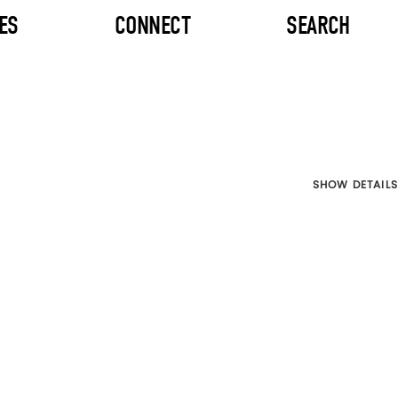
ES
CONNECT
SEARCH
SHOW DETAILS