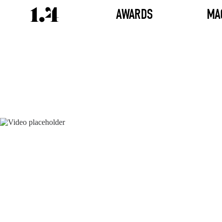
AWARDS
MA
Director's
Works