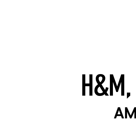
H&M,
AM