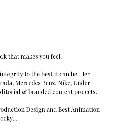
rk that makes you feel.
ntegrity to the best it can be. Her
 Prada, Mercedes Benz, Nike, Under
itorial & branded content projects.
 Production Design and Best Animation
 Rocky…