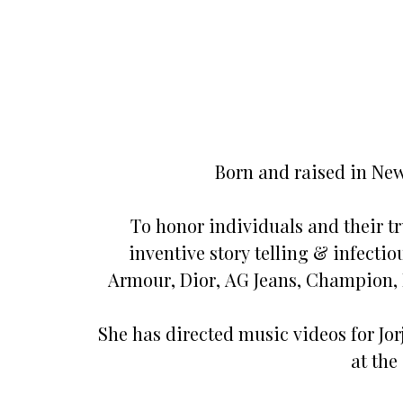
Born and raised in New
To honor individuals and their tru
inventive story telling & infecti
Armour, Dior, AG Jeans, Champion, 
She has directed music videos for Jo
at the