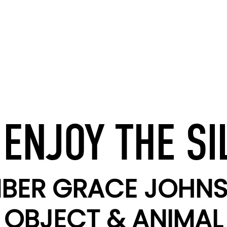
 ENJOY THE SI
BER GRACE JOHN
OBJECT & ANIMAL