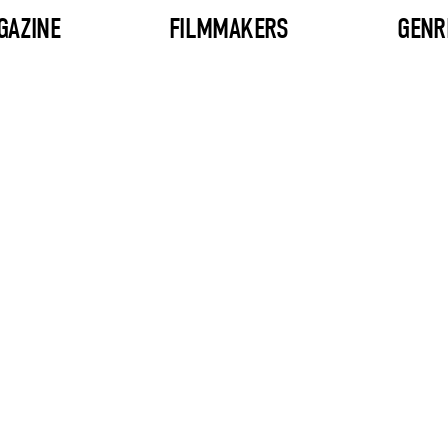
GAZINE
FILMMAKERS
GENR