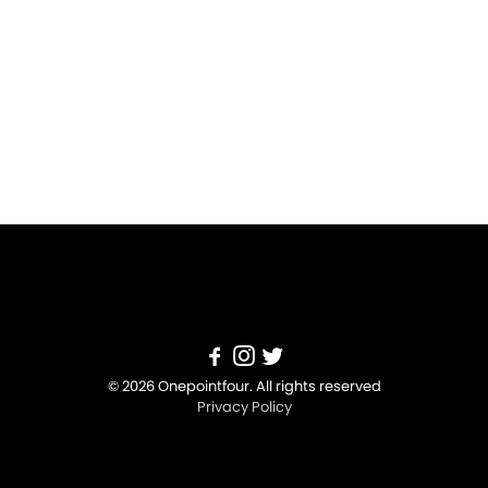
© 2026 Onepointfour. All rights reserved
Privacy Policy