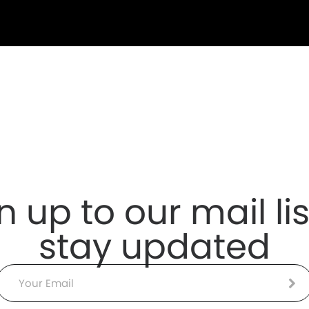
n up to our mail lis
stay updated
Email