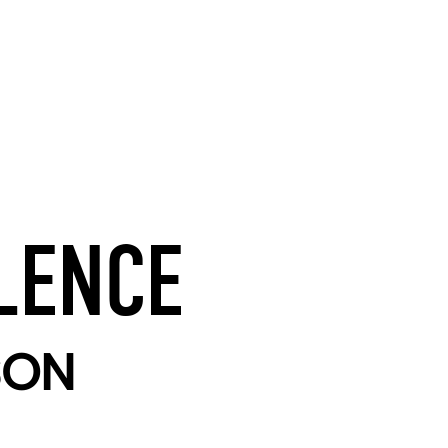
LENCE
SON