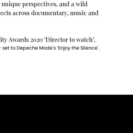
 unique perspectives, and a wild
jects across documentary, music and
ty Awards 2020 ‘Director to watch’.
set to Depeche Mode's ‘Enjoy the Silence'.