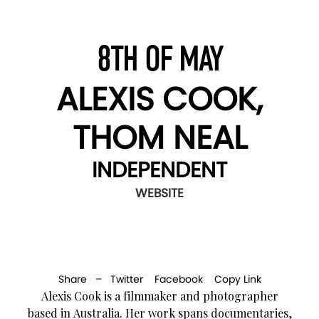
8TH OF MAY
ALEXIS COOK,
THOM NEAL
INDEPENDENT
WEBSITE
Share –
Twitter
Facebook
Copy Link
Alexis Cook is a filmmaker and photographer
based in Australia. Her work spans documentaries,