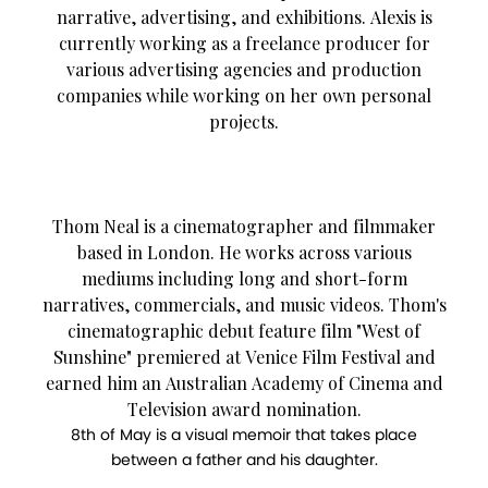
narrative, advertising, and exhibitions. Alexis is
currently working as a freelance producer for
various advertising agencies and production
companies while working on her own personal
projects.
Thom Neal is a cinematographer and filmmaker
based in London. He works across various
mediums including long and short-form
narratives, commercials, and music videos. Thom's
cinematographic debut feature film "West of
Sunshine" premiered at Venice Film Festival and
earned him an Australian Academy of Cinema and
Television award nomination.
8th of May is a visual memoir that takes place
between a father and his daughter.