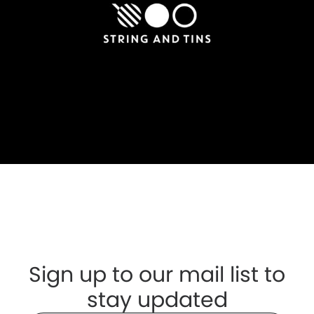
Sign up to our mail list to
stay updated