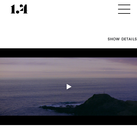
SHOW DETAILS
Director's
Works