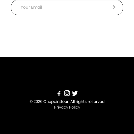
Email
© 2026 Onepointfour. All rights reserved
Privacy Policy