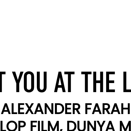
 YOU AT THE 
ALEXANDER FARAH
LOP FILM, DUNYA M