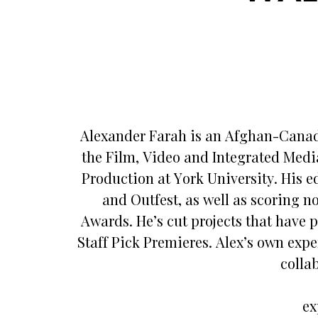
Alexander Farah is an Afghan-Canadi
the Film, Video and Integrated Medi
Production at York University. His e
and Outfest, as well as scoring 
Awards. He’s cut projects that have
Staff Pick Premieres. Alex’s own exper
colla
ex