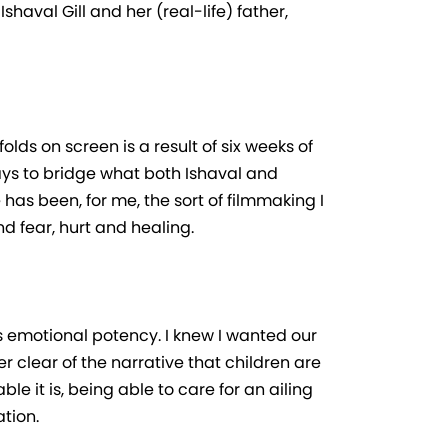
haval Gill and her (real-life) father,
olds on screen is a result of six weeks of
ays to bridge what both Ishaval and
as been, for me, the sort of filmmaking I
d fear, hurt and healing.
is emotional potency. I knew I wanted our
er clear of the narrative that children are
e it is, being able to care for an ailing
tion.