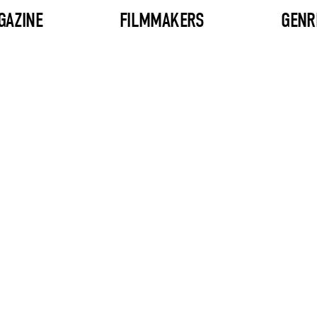
GAZINE
FILMMAKERS
GENR