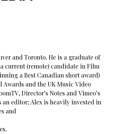
ver and Toronto. He is a graduate of
a current (remote) candidate in Film
(winning a Best Canadian short award)
ial Awards and the UK Music Video
ooomTV, Director’s Notes and Vimeo’s
 an editor; Alex is heavily invested in
es and
es.