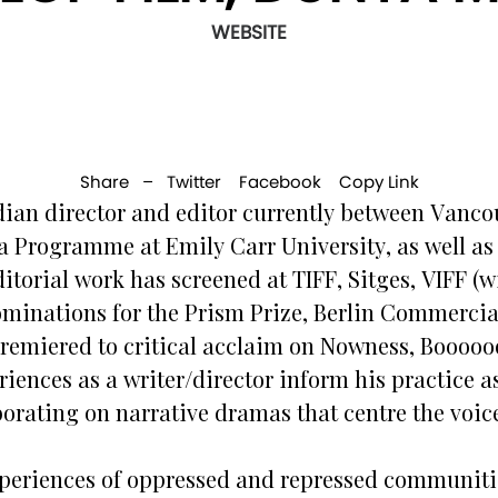
WEBSITE
Share –
Twitter
Facebook
Copy Link
an director and editor currently between Vancou
a Programme at Emily Carr University, as well as 
ditorial work has screened at TIFF, Sitges, VIFF 
nominations for the Prism Prize, Berlin Commerc
 premiered to critical acclaim on Nowness, Boooo
iences as a writer/director inform his practice as
borating on narrative dramas that centre the voic
periences of oppressed and repressed communiti