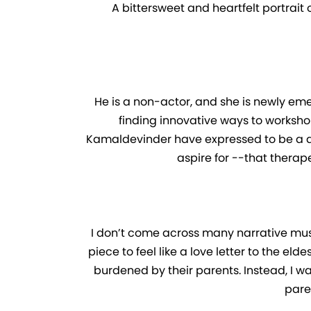
A bittersweet and heartfelt portrait 
He is a non-actor, and she is newly emerg
finding innovative ways to worksho
Kamaldevinder have expressed to be a dis
aspire for --that therap
I don’t come across many narrative music
piece to feel like a love letter to the el
burdened by their parents. Instead, I wa
pare