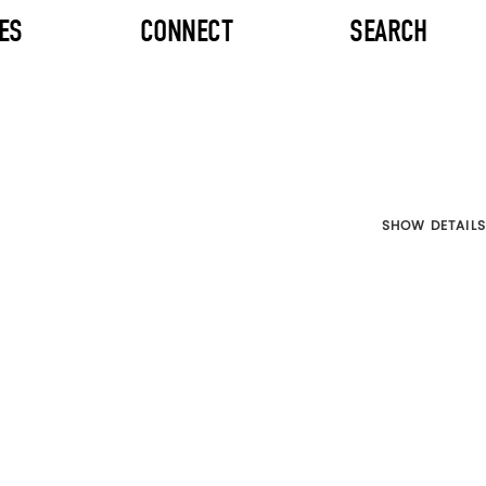
ES
CONNECT
SEARCH
SHOW DETAILS