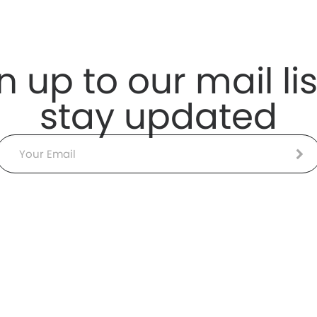
n up to our mail lis
stay updated
Email