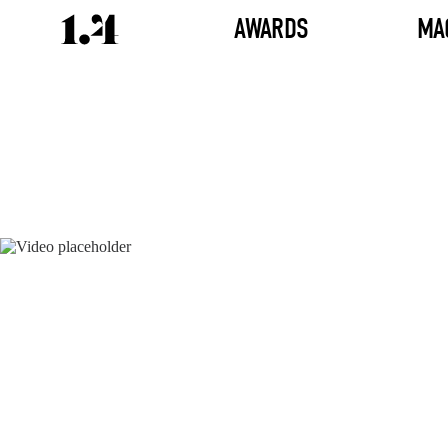
AWARDS
MA
Director's
Works