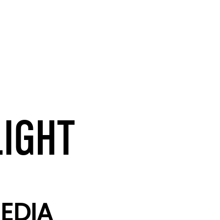
LIGHT
EDIA