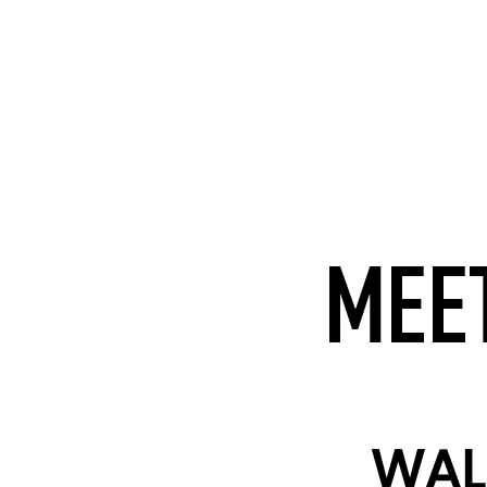
MEET
WAL