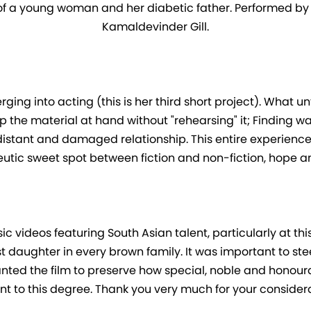
of a young woman and her diabetic father. Performed by Is
Kamaldevinder Gill.
ing into acting (this is her third short project). What unf
p the material at hand without "rehearsing" it; Finding w
tant and damaged relationship. This entire experience h
eutic sweet spot between fiction and non-fiction, hope an
 videos featuring South Asian talent, particularly at th
dest daughter in every brown family. It was important to ste
nted the film to preserve how special, noble and honourabl
nt to this degree. Thank you very much for your considera