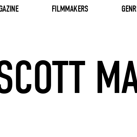
GAZINE
FILMMAKERS
GENR
 SCOTT M