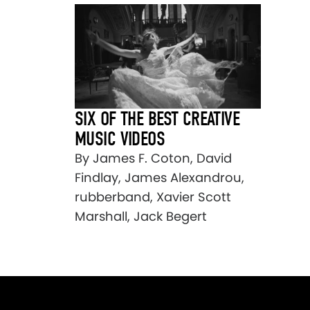
SIX OF THE BEST CREATIVE
MUSIC VIDEOS
By James F. Coton, David
Findlay, James Alexandrou,
rubberband, Xavier Scott
Marshall, Jack Begert