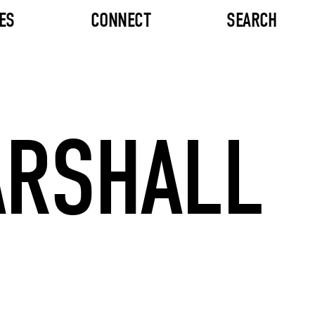
ES
CONNECT
SEARCH
ARSHALL