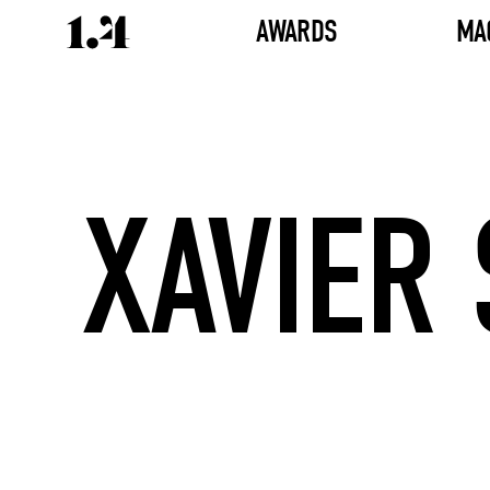
AWARDS
MA
XAVIER