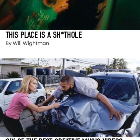
THIS PLACE IS A SH*THOLE
By Will Wightman