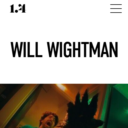
WILL WIGHTMAN