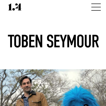
TOBEN SEYMOUR