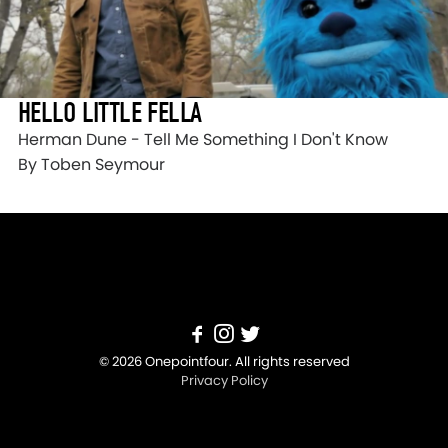
HELLO LITTLE FELLA
Herman Dune - Tell Me Something I Don't Know
By Toben Seymour
© 2026 Onepointfour. All rights reserved
Privacy Policy