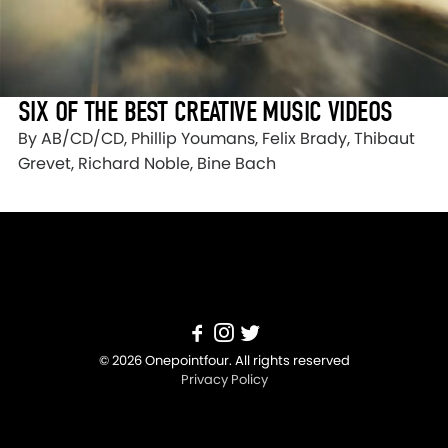
SIX OF THE BEST CREATIVE MUSIC VIDEOS
By AB/CD/CD, Phillip Youmans, Felix Brady, Thibaut
Grevet, Richard Noble, Bine Bach
© 2026 Onepointfour. All rights reserved
Privacy Policy