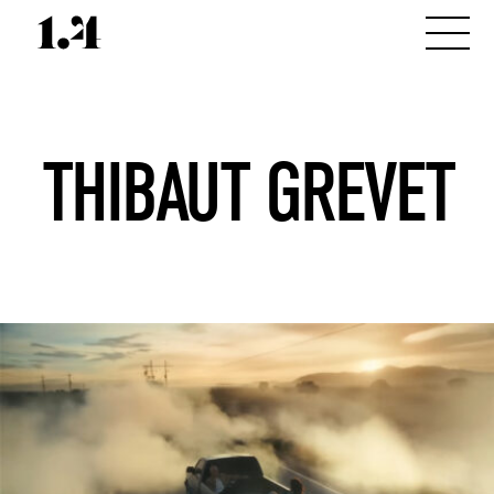
THIBAUT GREVET