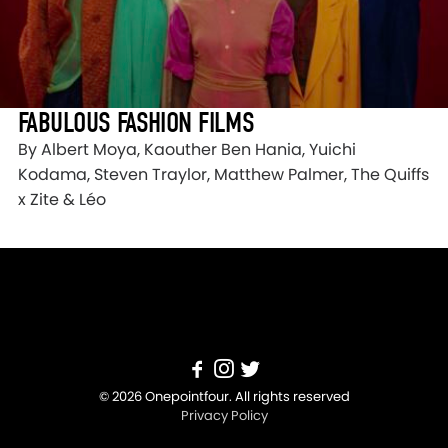
FABULOUS FASHION FILMS
By Albert Moya, Kaouther Ben Hania, Yuichi
Kodama, Steven Traylor, Matthew Palmer, The Quiffs
x Zite & Léo
© 2026 Onepointfour. All rights reserved
Privacy Policy