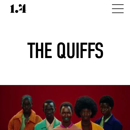
THE QUIFFS