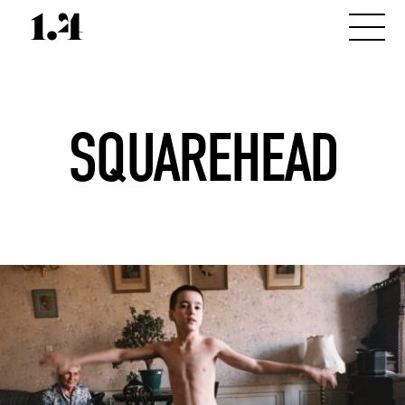
SQUAREHEAD