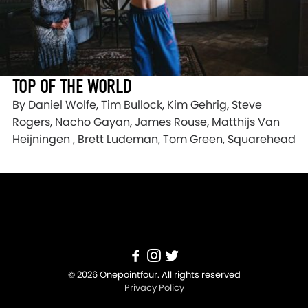
TOP OF THE WORLD
By Daniel Wolfe, Tim Bullock, Kim Gehrig, Steve
Rogers, Nacho Gayan, James Rouse, Matthijs Van
Heijningen , Brett Ludeman, Tom Green, Squarehead
© 2026 Onepointfour. All rights reserved
Privacy Policy