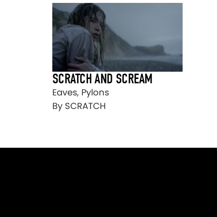
SCRATCH AND SCREAM
Eaves, Pylons
By SCRATCH