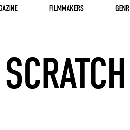
GAZINE
FILMMAKERS
GENR
SCRATCH