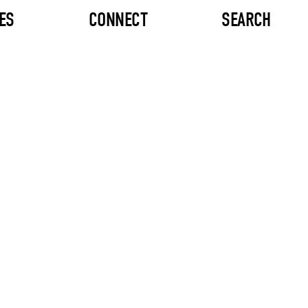
ES
CONNECT
SEARCH