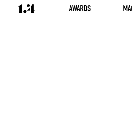
AWARDS
MA