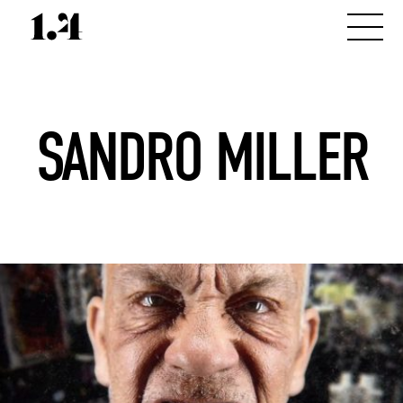
SANDRO MILLER