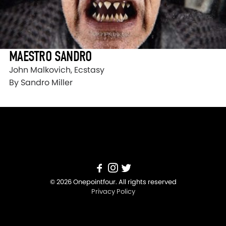
MAESTRO SANDRO
John Malkovich, Ecstasy
By Sandro Miller
© 2026 Onepointfour. All rights reserved
Privacy Policy