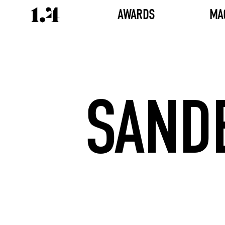
AWARDS
MA
SAND