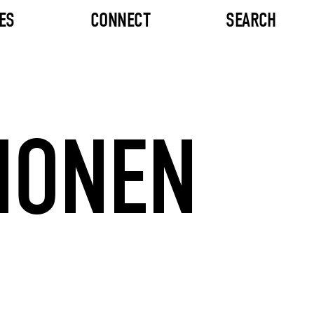
ES
CONNECT
SEARCH
MONEN