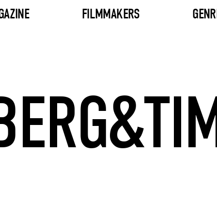
GAZINE
FILMMAKERS
GENR
BERG&TI