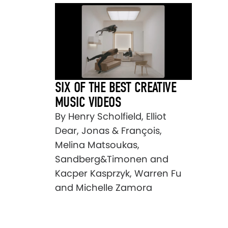
SIX OF THE BEST CREATIVE
MUSIC VIDEOS
By Henry Scholfield, Elliot
Dear, Jonas & François,
Melina Matsoukas,
Sandberg&Timonen and
Kacper Kasprzyk, Warren Fu
and Michelle Zamora