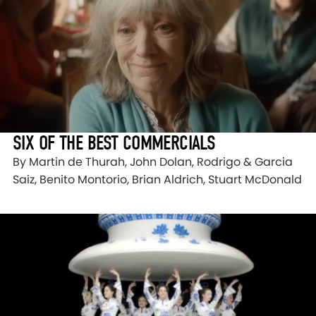
SIX OF THE BEST COMMERCIALS
By Martin de Thurah, John Dolan, Rodrigo & Garcia
Saiz, Benito Montorio, Brian Aldrich, Stuart McDonald