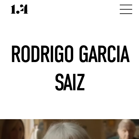
RODRIGO GARCIA
SAIZ