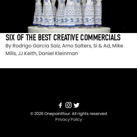
SIX OF THE BEST CREATIVE COMMERCIALS
By Rodrigo Garcia Saiz, Arno Salters, Si & Ad, Mike
Mills, JJ Keith, Daniel Kleinman
© 2026 Onepointfour. All rights reserved
Privacy Policy