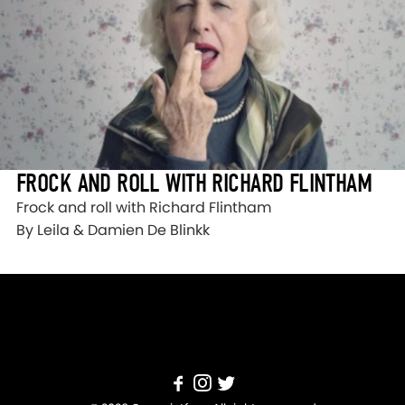
FROCK AND ROLL WITH RICHARD FLINTHAM
Frock and roll with Richard Flintham
By Leila & Damien De Blinkk