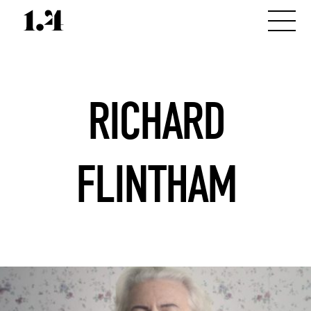
RICHARD
FLINTHAM