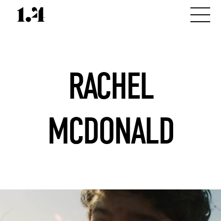
RACHEL
MCDONALD