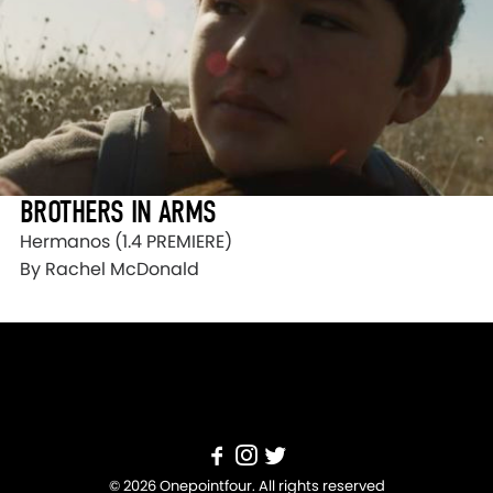
BROTHERS IN ARMS
Hermanos (1.4 PREMIERE)
By Rachel McDonald
© 2026 Onepointfour. All rights reserved