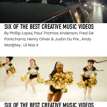
SIX OF THE BEST CREATIVE MUSIC VIDEOS
By Phillip Lopez, Paul Thomas Anderson, Fred De
Pontcharra, Henry Oliver & Justin Du Pre , Andy
Madjitey , Lil Nas X
SIX OF THE BEST CREATIVE MUSIC VIDEOS