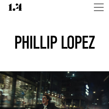
PHILLIP LOPEZ