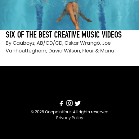
SIX OF THE BEST CREATIVE MUSIC VIDEOS
By Cauboyz, AB/CD/CD, Oskar Wrangö, Joe
Vanhoutteghem, David Wilson, Fleur & Manu
© 2026 Onepointfour. All rights reserved
Privacy Policy