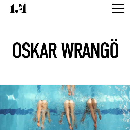
OSKAR WRANGÖ