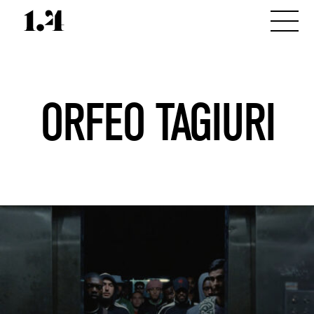
ORFEO TAGIURI