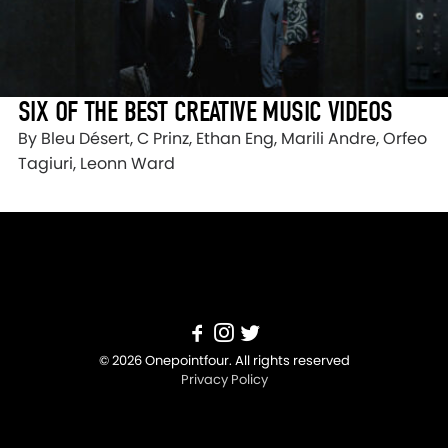
SIX OF THE BEST CREATIVE MUSIC VIDEOS
By Bleu Désert, C Prinz, Ethan Eng, Marili Andre, Orfeo
Tagiuri, Leonn Ward
© 2026 Onepointfour. All rights reserved
Privacy Policy